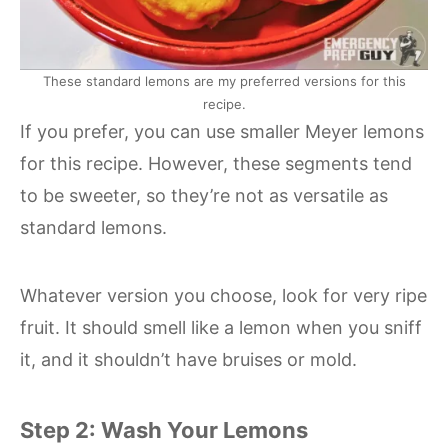
These standard lemons are my preferred versions for this
recipe.
If you prefer, you can use smaller Meyer lemons
for this recipe. However, these segments tend
to be sweeter, so they’re not as versatile as
standard lemons.
Whatever version you choose, look for very ripe
fruit. It should smell like a lemon when you sniff
it, and it shouldn’t have bruises or mold.
Step 2: Wash Your Lemons