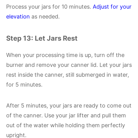
Process your jars for 10 minutes.
Adjust for your
elevation
as needed.
Step 13: Let Jars Rest
When your processing time is up, turn off the
burner and remove your canner lid. Let your jars
rest inside the canner, still submerged in water,
for 5 minutes.
After 5 minutes, your jars are ready to come out
of the canner. Use your jar lifter and pull them
out of the water while holding them perfectly
upright.