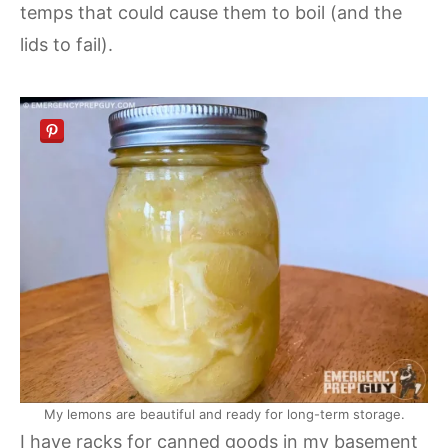
temps that could cause them to boil (and the
lids to fail).
My lemons are beautiful and ready for long-term storage.
I have racks for canned goods in my basement