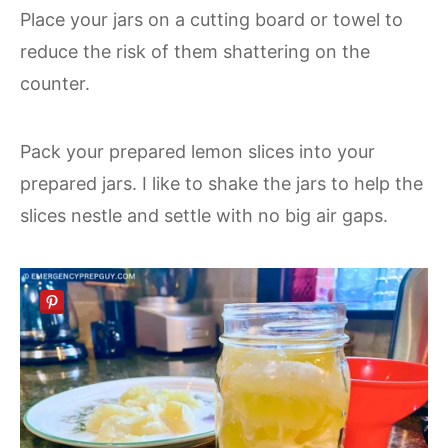
Place your jars on a cutting board or towel to
reduce the risk of them shattering on the
counter.
Pack your prepared lemon slices into your
prepared jars. I like to shake the jars to help the
slices nestle and settle with no big air gaps.