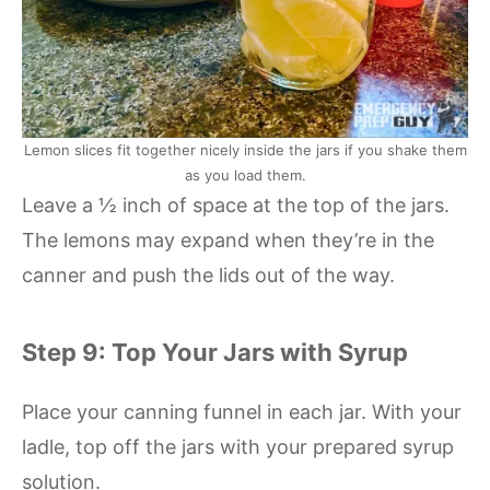
Lemon slices fit together nicely inside the jars if you shake them
as you load them.
Leave a ½ inch of space at the top of the jars.
The lemons may expand when they’re in the
canner and push the lids out of the way.
Step 9: Top Your Jars with Syrup
Place your canning funnel in each jar. With your
ladle, top off the jars with your prepared syrup
solution.