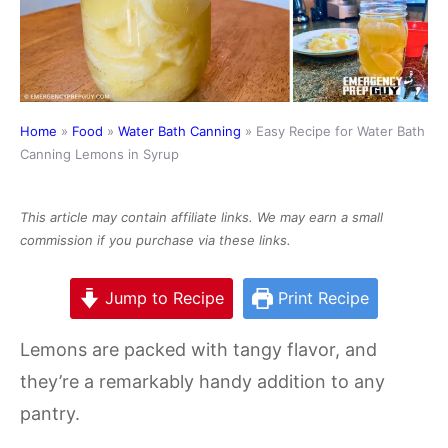
Home
»
Food
»
Water Bath Canning
»
Easy Recipe for Water Bath
Canning Lemons in Syrup
This article may contain affiliate links. We may earn a small
commission if you purchase via these links.
Jump to Recipe
Print Recipe
Lemons are packed with tangy flavor, and
they’re a remarkably handy addition to any
pantry.