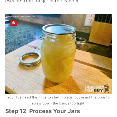
escape from the jar in the canner.
Your lids need the rings to stay in place, but resist the urge to
screw down the bands too tight.
Step 12: Process Your Jars