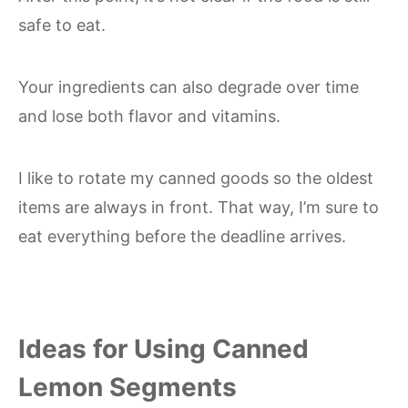
safe to eat.
Your ingredients can also degrade over time
and lose both flavor and vitamins.
I like to rotate my canned goods so the oldest
items are always in front. That way, I’m sure to
eat everything before the deadline arrives.
Ideas for Using Canned
Lemon Segments