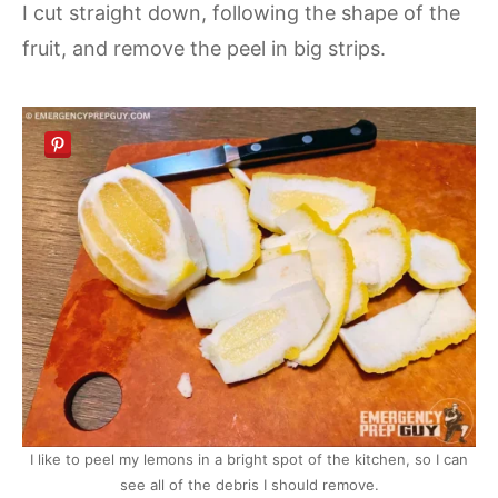
I cut straight down, following the shape of the
fruit, and remove the peel in big strips.
I like to peel my lemons in a bright spot of the kitchen, so I can
see all of the debris I should remove.