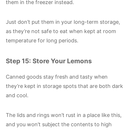
them in the freezer instead.
Just don’t put them in your long-term storage,
as they’re not safe to eat when kept at room
temperature for long periods.
Step 15: Store Your Lemons
Canned goods stay fresh and tasty when
they’re kept in storage spots that are both dark
and cool.
The lids and rings won’t rust in a place like this,
and you won’t subject the contents to high