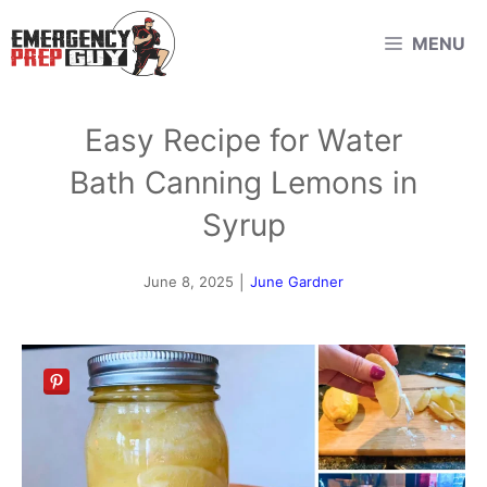
Skip
MENU
to
content
Easy Recipe for Water
Bath Canning Lemons in
Syrup
June 8, 2025
|
June Gardner