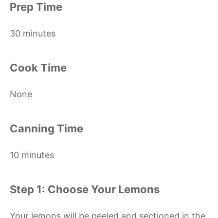
Prep Time
30 minutes
Cook Time
None
Canning Time
10 minutes
Step 1: Choose Your Lemons
Your lemons will be peeled and sectioned in the