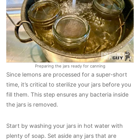
Preparing the jars ready for canning
Since lemons are processed for a super-short
time, it’s critical to sterilize your jars before you
fill them. This step ensures any bacteria inside
the jars is removed.
Start by washing your jars in hot water with
plenty of soap. Set aside any jars that are