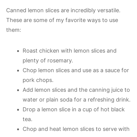
Canned lemon slices are incredibly versatile.
These are some of my favorite ways to use
them:
Roast chicken with lemon slices and
plenty of rosemary.
Chop lemon slices and use as a sauce for
pork chops.
Add lemon slices and the canning juice to
water or plain soda for a refreshing drink.
Drop a lemon slice in a cup of hot black
tea.
Chop and heat lemon slices to serve with