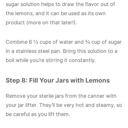
sugar solution helps to draw the flavor out of
the lemons, and it can be used as its own
product (more on that later!).
Combine 6 ½ cups of water and ¾ cup of sugar
in a stainless steel pan. Bring this solution to a
boil while you’re stirring it constantly.
Step 8: Fill Your Jars with Lemons
Remove your sterile jars from the canner with
your jar lifter. They’ll be very hot and steamy, so
be careful as you lift them.