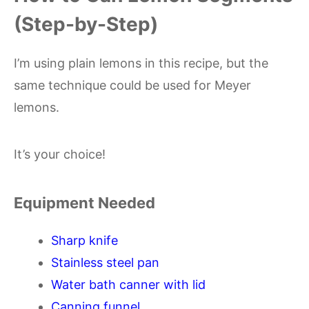
(Step-by-Step)
I’m using plain lemons in this recipe, but the
same technique could be used for Meyer
lemons.
It’s your choice!
Equipment Needed
Sharp knife
Stainless steel pan
Water bath canner with lid
Canning funnel