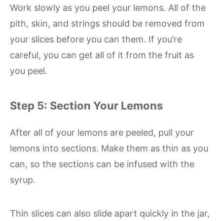
Work slowly as you peel your lemons. All of the
pith, skin, and strings should be removed from
your slices before you can them. If you’re
careful, you can get all of it from the fruit as
you peel.
Step 5: Section Your Lemons
After all of your lemons are peeled, pull your
lemons into sections. Make them as thin as you
can, so the sections can be infused with the
syrup.
Thin slices can also slide apart quickly in the jar,