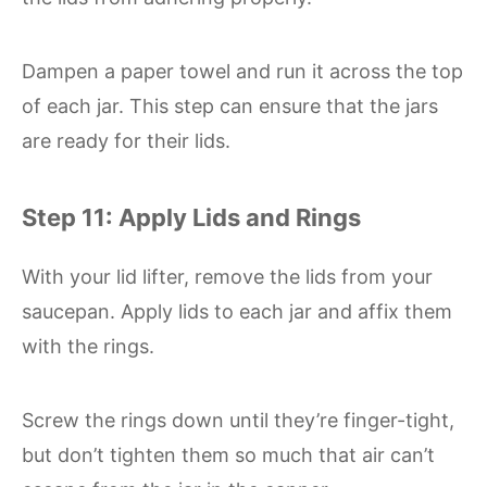
Dampen a paper towel and run it across the top
of each jar. This step can ensure that the jars
are ready for their lids.
Step 11: Apply Lids and Rings
With your lid lifter, remove the lids from your
saucepan. Apply lids to each jar and affix them
with the rings.
Screw the rings down until they’re finger-tight,
but don’t tighten them so much that air can’t