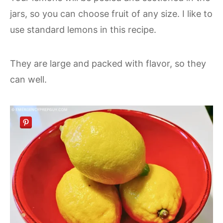
jars, so you can choose fruit of any size. I like to
use standard lemons in this recipe.
They are large and packed with flavor, so they
can well.