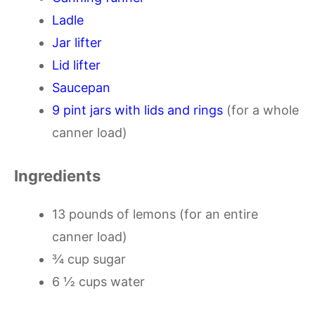
Ladle
Jar lifter
Lid lifter
Saucepan
9 pint jars with lids and rings
(for a whole
canner load)
Ingredients
13 pounds of lemons (for an entire
canner load)
¾ cup sugar
6 ½ cups water