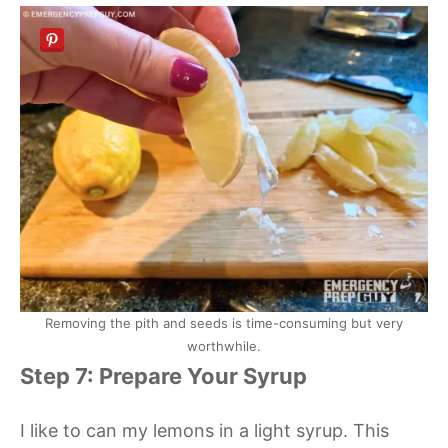
Removing the pith and seeds is time-consuming but very
worthwhile.
Step 7: Prepare Your Syrup
I like to can my lemons in a light syrup. This