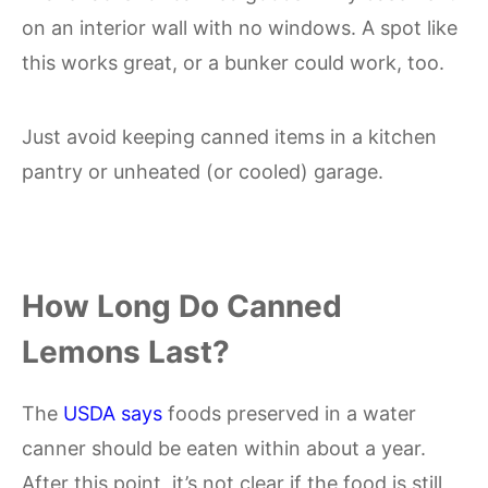
on an interior wall with no windows. A spot like
this works great, or a bunker could work, too.
Just avoid keeping canned items in a kitchen
pantry or unheated (or cooled) garage.
How Long Do Canned
Lemons Last?
The
USDA says
foods preserved in a water
canner should be eaten within about a year.
After this point, it’s not clear if the food is still