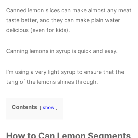
Canned lemon slices can make almost any meat
taste better, and they can make plain water
delicious (even for kids).
Canning lemons in syrup is quick and easy.
I’m using a very light syrup to ensure that the
tang of the lemons shines through.
Contents
show
How to Can Lemon Segments