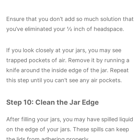
Ensure that you don’t add so much solution that
you’ve eliminated your ½ inch of headspace.
If you look closely at your jars, you may see
trapped pockets of air. Remove it by running a
knife around the inside edge of the jar. Repeat
this step until you can’t see any air pockets.
Step 10: Clean the Jar Edge
After filling your jars, you may have spilled liquid
on the edge of your jars. These spills can keep
the lids from adhering properly.