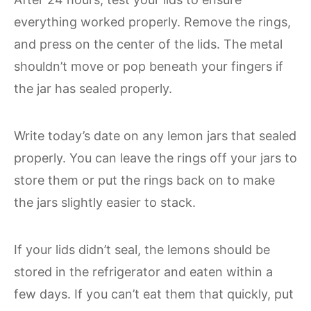
everything worked properly. Remove the rings,
and press on the center of the lids. The metal
shouldn’t move or pop beneath your fingers if
the jar has sealed properly.
Write today’s date on any lemon jars that sealed
properly. You can leave the rings off your jars to
store them or put the rings back on to make
the jars slightly easier to stack.
If your lids didn’t seal, the lemons should be
stored in the refrigerator and eaten within a
few days. If you can’t eat them that quickly, put