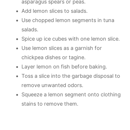
asparagus spears or peas.
Add lemon slices to salads.
Use chopped lemon segments in tuna
salads.
Spice up ice cubes with one lemon slice.
Use lemon slices as a garnish for
chickpea dishes or tagine.
Layer lemon on fish before baking.
Toss a slice into the garbage disposal to
remove unwanted odors.
Squeeze a lemon segment onto clothing
stains to remove them.