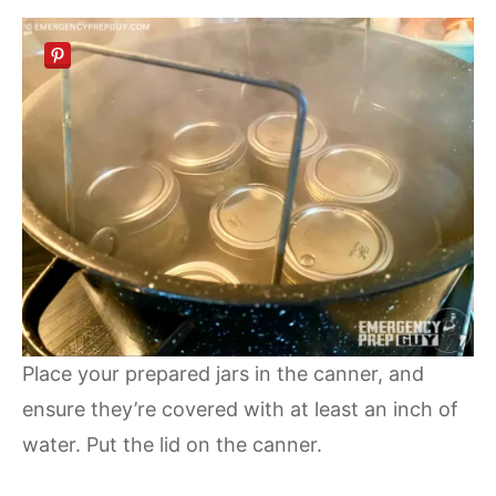
Place your prepared jars in the canner, and
ensure they’re covered with at least an inch of
water. Put the lid on the canner.