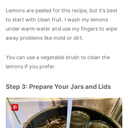
Lemons are peeled for this recipe, but it’s best
to start with clean fruit. I wash my lemons
under warm water and use my fingers to wipe
away problems like mold or dirt.
You can use a vegetable brush to clean the
lemons if you prefer.
Step 3: Prepare Your Jars and Lids