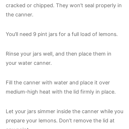
cracked or chipped. They won’t seal properly in
the canner.
You’ll need 9 pint jars for a full load of lemons.
Rinse your jars well, and then place them in
your water canner.
Fill the canner with water and place it over
medium-high heat with the lid firmly in place.
Let your jars simmer inside the canner while you
prepare your lemons. Don’t remove the lid at