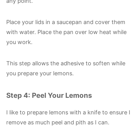
any point.
Place your lids in a saucepan and cover them
with water. Place the pan over low heat while
you work.
This step allows the adhesive to soften while
you prepare your lemons.
Step 4: Peel Your Lemons
I like to prepare lemons with a knife to ensure I
remove as much peel and pith as I can.