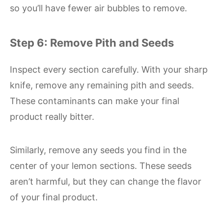
so you’ll have fewer air bubbles to remove.
Step 6: Remove Pith and Seeds
Inspect every section carefully. With your sharp
knife, remove any remaining pith and seeds.
These contaminants can make your final
product really bitter.
Similarly, remove any seeds you find in the
center of your lemon sections. These seeds
aren’t harmful, but they can change the flavor
of your final product.