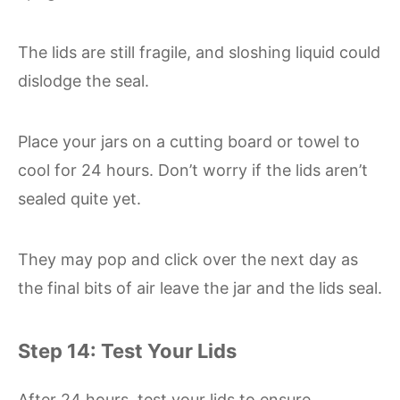
The lids are still fragile, and sloshing liquid could
dislodge the seal.
Place your jars on a cutting board or towel to
cool for 24 hours. Don’t worry if the lids aren’t
sealed quite yet.
They may pop and click over the next day as
the final bits of air leave the jar and the lids seal.
Step 14: Test Your Lids
After 24 hours, test your lids to ensure