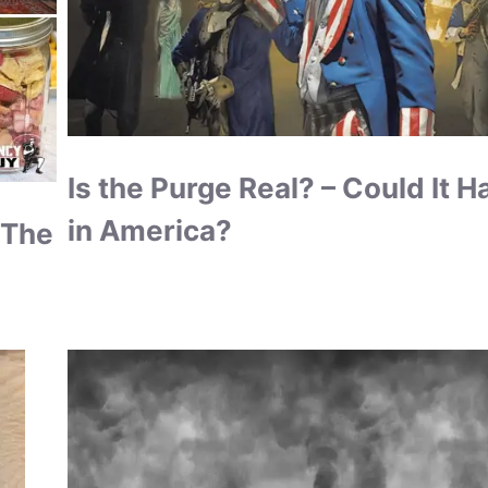
Is the Purge Real? – Could It 
in America?
 The