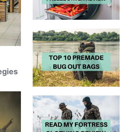
egies