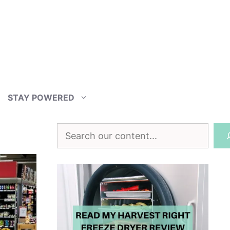
STAY POWERED
Search