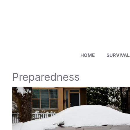
Skip
to
content
HOME
SURVIVAL
Preparedness