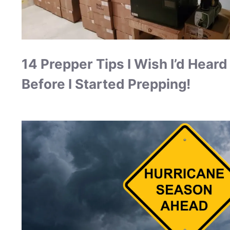
14 Prepper Tips I Wish I’d Heard
Before I Started Prepping!