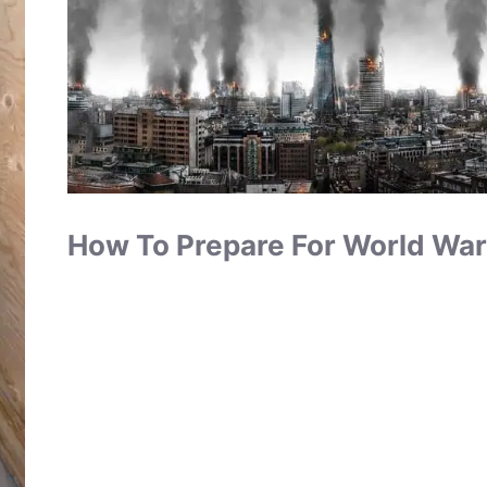
How To Prepare For World War