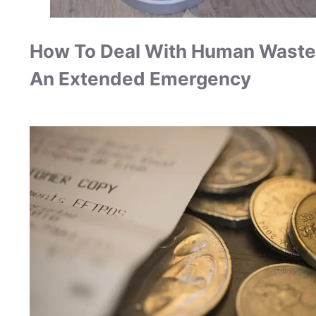
How To Deal With Human Waste
An Extended Emergency