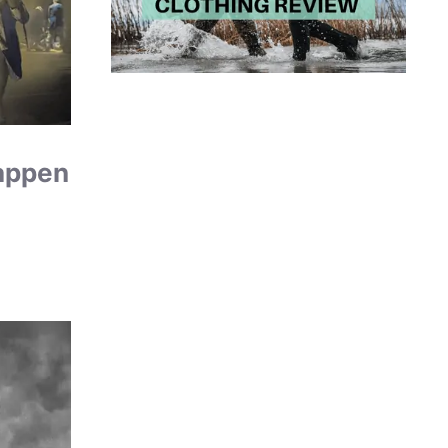
Happen