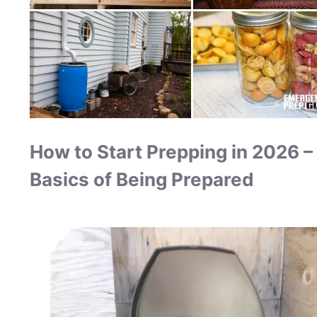
How to Start Prepping in 2026 –
Basics of Being Prepared