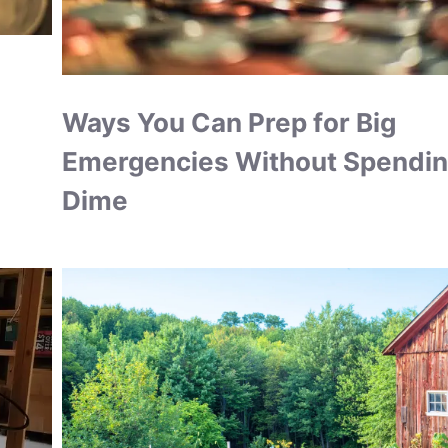
Ways You Can Prep for Big
Emergencies Without Spendin
Dime