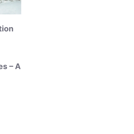
tion
es – A