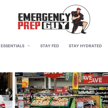
 ESSENTIALS
STAY FED
STAY HYDRATED