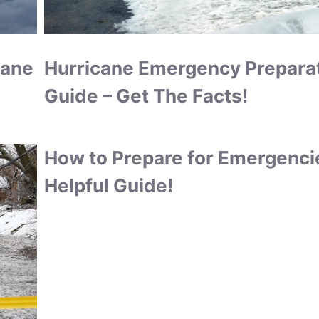
cane
Hurricane Emergency Prepara
Guide – Get The Facts!
How to Prepare for Emergenci
Helpful Guide!