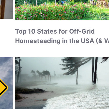
Top 10 States for Off-Grid
Homesteading in the USA (& 