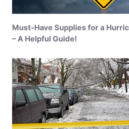
Must-Have Supplies for a Hurri
– A Helpful Guide!