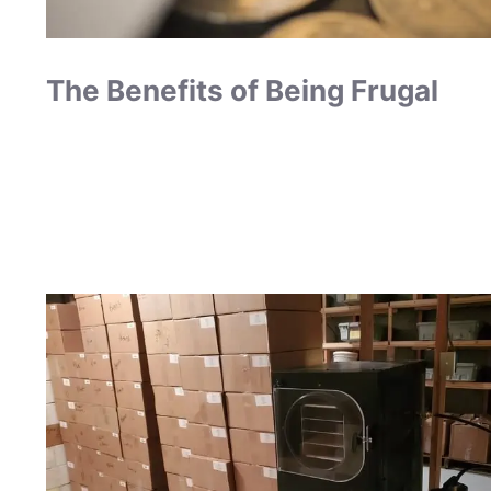
The Benefits of Being Frugal