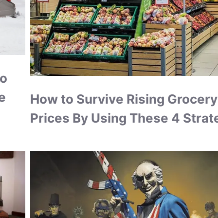
to
e
How to Survive Rising Grocery
Prices By Using These 4 Strat