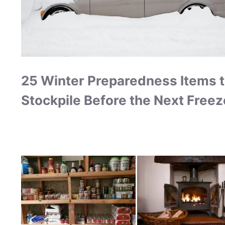
25 Winter Preparedness Items 
Stockpile Before the Next Freez