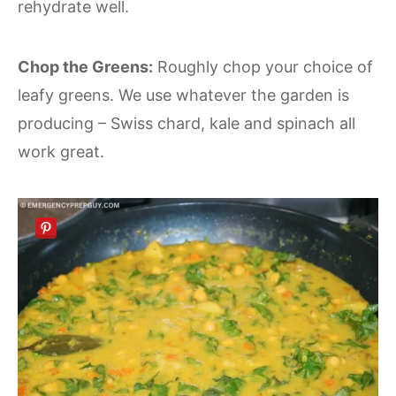
rehydrate well.
Chop the Greens:
Roughly chop your choice of
leafy greens. We use whatever the garden is
producing – Swiss chard, kale and spinach all
work great.