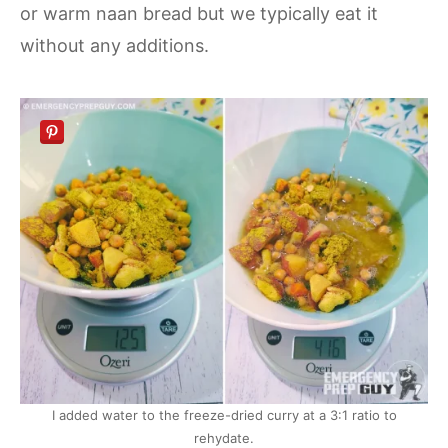
or warm naan bread but we typically eat it
without any additions.
I added water to the freeze-dried curry at a 3:1 ratio to
rehydate.