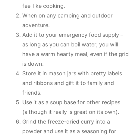
feel like cooking.
When on any camping and outdoor
adventure.
Add it to your emergency food supply –
as long as you can boil water, you will
have a warm hearty meal, even if the grid
is down.
Store it in mason jars with pretty labels
and ribbons and gift it to family and
friends.
Use it as a soup base for other recipes
(although it really is great on its own).
Grind the freeze-dried curry into a
powder and use it as a seasoning for