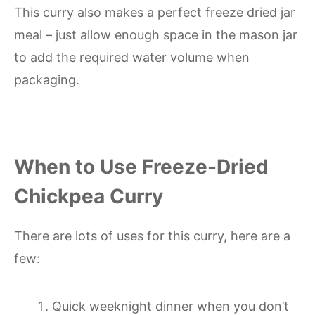
This curry also makes a perfect freeze dried jar
meal – just allow enough space in the mason jar
to add the required water volume when
packaging.
When to Use Freeze-Dried
Chickpea Curry
There are lots of uses for this curry, here are a
few:
Quick weeknight dinner when you don’t