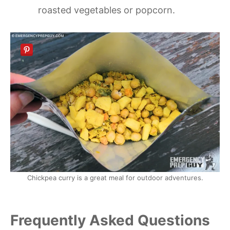
roasted vegetables or popcorn.
Chickpea curry is a great meal for outdoor adventures.
Frequently Asked Questions