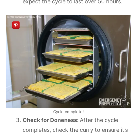
expect the cycle to last over 50 hours.
Cycle complete!
Check for Doneness:
After the cycle
completes, check the curry to ensure it’s