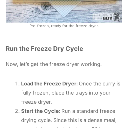
Pre-frozen, ready for the freeze dryer.
Run the Freeze Dry Cycle
Now, let’s get the freeze dryer working.
Load the Freeze Dryer:
Once the curry is
fully frozen, place the trays into your
freeze dryer.
Start the Cycle:
Run a standard freeze
drying cycle. Since this is a dense meal,