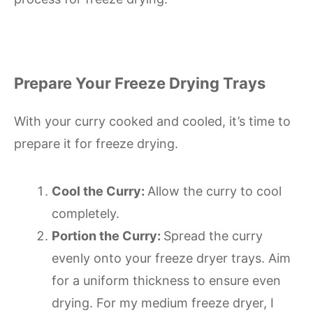
Prepare Your Freeze Drying Trays
With your curry cooked and cooled, it’s time to
prepare it for freeze drying.
Cool the Curry:
Allow the curry to cool
completely.
Portion the Curry:
Spread the curry
evenly onto your freeze dryer trays. Aim
for a uniform thickness to ensure even
drying. For my medium freeze dryer, I