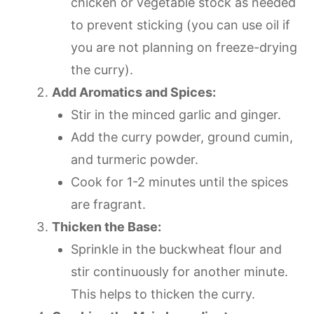
chicken or vegetable stock as needed
to prevent sticking (you can use oil if
you are not planning on freeze-drying
the curry).
Add Aromatics and Spices:
Stir in the minced garlic and ginger.
Add the curry powder, ground cumin,
and turmeric powder.
Cook for 1-2 minutes until the spices
are fragrant.
Thicken the Base:
Sprinkle in the buckwheat flour and
stir continuously for another minute.
This helps to thicken the curry.