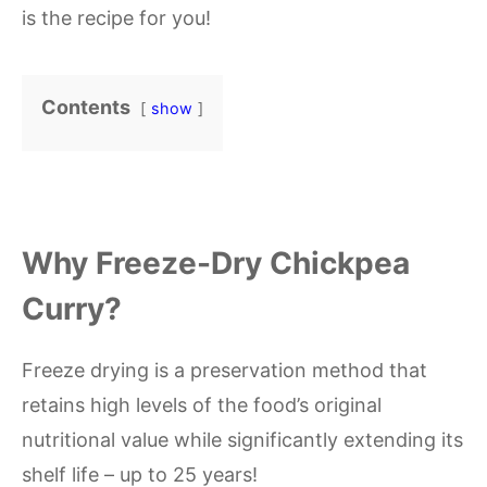
is the recipe for you!
Contents
show
Why Freeze-Dry Chickpea
Curry?
Freeze drying is a preservation method that
retains high levels of the food’s original
nutritional value while significantly extending its
shelf life – up to 25 years!