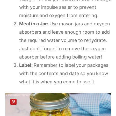
with your impulse sealer to prevent
moisture and oxygen from entering.
Meal in a Jar:
Use mason jars and oxygen
absorbers and leave enough room to add
the required water volume to rehydrate.
Just don’t forget to remove the oxygen
absorber before adding boiling water!
Label:
Remember to label your packages
with the contents and date so you know
what it is when you come to use it.