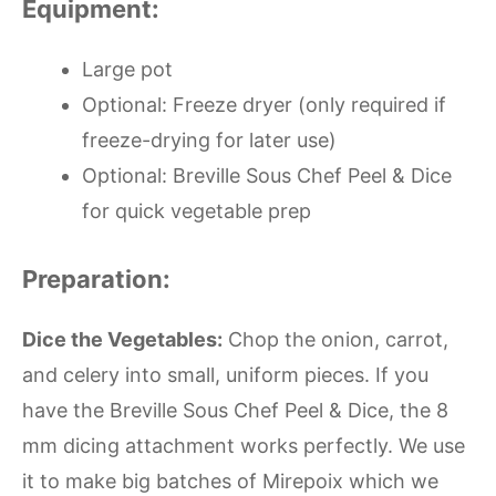
Equipment:
Large pot
Optional: Freeze dryer (only required if
freeze-drying for later use)
Optional: Breville Sous Chef Peel & Dice
for quick vegetable prep
Preparation:
Dice the Vegetables:
Chop the onion, carrot,
and celery into small, uniform pieces. If you
have the Breville Sous Chef Peel & Dice, the 8
mm dicing attachment works perfectly. We use
it to make big batches of Mirepoix which we