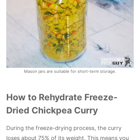
Mason jars are suitable for short-term storage.
How to Rehydrate Freeze-
Dried Chickpea Curry
During the freeze-drying process, the curry
loses about 75% of its weight. This means you