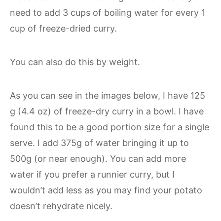
need to add 3 cups of boiling water for every 1
cup of freeze-dried curry.
You can also do this by weight.
As you can see in the images below, I have 125
g (4.4 oz) of freeze-dry curry in a bowl. I have
found this to be a good portion size for a single
serve. I add 375g of water bringing it up to
500g (or near enough). You can add more
water if you prefer a runnier curry, but I
wouldn’t add less as you may find your potato
doesn’t rehydrate nicely.