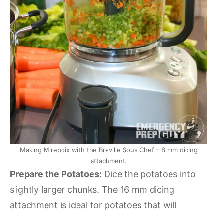
Making Mirepoix with the Breville Sous Chef – 8 mm dicing
attachment.
Prepare the Potatoes:
Dice the potatoes into
slightly larger chunks. The 16 mm dicing
attachment is ideal for potatoes that will