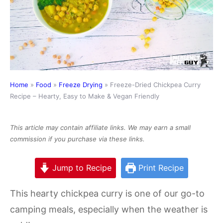
Home
»
Food
»
Freeze Drying
»
Freeze-Dried Chickpea Curry
Recipe – Hearty, Easy to Make & Vegan Friendly
This article may contain affiliate links. We may earn a small
commission if you purchase via these links.
Jump to Recipe
Print Recipe
This hearty chickpea curry is one of our go-to
camping meals, especially when the weather is