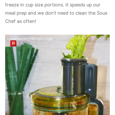
freeze in cup size portions. It speeds up our
meal prep and we don’t need to clean the Sous
Chef as often!