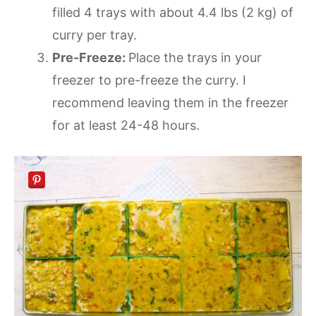
filled 4 trays with about 4.4 lbs (2 kg) of
curry per tray.
Pre-Freeze:
Place the trays in your
freezer to pre-freeze the curry. I
recommend leaving them in the freezer
for at least 24-48 hours.