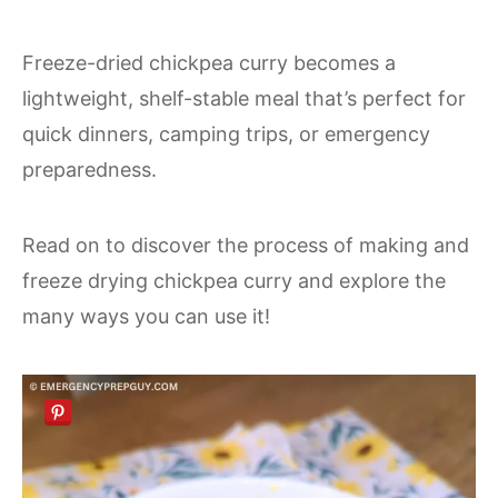
Freeze-dried chickpea curry becomes a
lightweight, shelf-stable meal that’s perfect for
quick dinners, camping trips, or emergency
preparedness.
Read on to discover the process of making and
freeze drying chickpea curry and explore the
many ways you can use it!