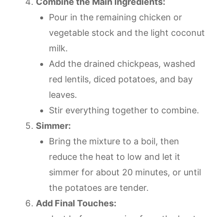
Combine the Main Ingredients:
Pour in the remaining chicken or
vegetable stock and the light coconut
milk.
Add the drained chickpeas, washed
red lentils, diced potatoes, and bay
leaves.
Stir everything together to combine.
Simmer:
Bring the mixture to a boil, then
reduce the heat to low and let it
simmer for about 20 minutes, or until
the potatoes are tender.
Add Final Touches: