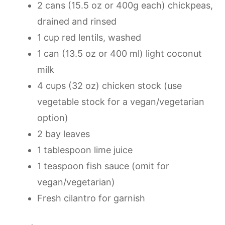
2 cans (15.5 oz or 400g each) chickpeas,
drained and rinsed
1 cup red lentils, washed
1 can (13.5 oz or 400 ml) light coconut
milk
4 cups (32 oz) chicken stock (use
vegetable stock for a vegan/vegetarian
option)
2 bay leaves
1 tablespoon lime juice
1 teaspoon fish sauce (omit for
vegan/vegetarian)
Fresh cilantro for garnish