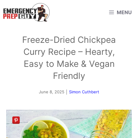
Skip
MENU
to
content
Freeze-Dried Chickpea
Curry Recipe – Hearty,
Easy to Make & Vegan
Friendly
June 8, 2025
|
Simon Cuthbert