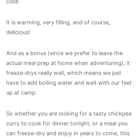
cold!
It is warming, very filling, and of course,
delicious!
And as a bonus (since we prefer to leave the
actual meal prep at home when adventuring), it
freeze-drys really well, which means we just
have to add boiling water and wait with our feet
up at camp.
So whether you are looking for a tasty chickpea
curry to cook for dinner tonight, or a meal you
can freeze-dry and enjoy in years to come, this