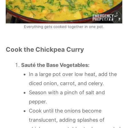
Everything gets cooked together in one pot.
Cook the Chickpea Curry
Sauté the Base Vegetables:
In a large pot over low heat, add the
diced onion, carrot, and celery.
Season with a pinch of salt and
pepper.
Cook until the onions become
translucent, adding splashes of