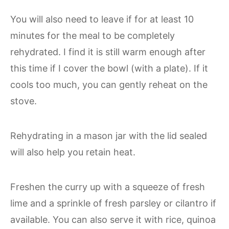
You will also need to leave if for at least 10
minutes for the meal to be completely
rehydrated. I find it is still warm enough after
this time if I cover the bowl (with a plate). If it
cools too much, you can gently reheat on the
stove.
Rehydrating in a mason jar with the lid sealed
will also help you retain heat.
Freshen the curry up with a squeeze of fresh
lime and a sprinkle of fresh parsley or cilantro if
available. You can also serve it with rice, quinoa