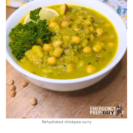
Rehydrated chickpea curry