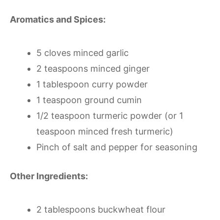
Aromatics and Spices:
5 cloves minced garlic
2 teaspoons minced ginger
1 tablespoon curry powder
1 teaspoon ground cumin
1/2 teaspoon turmeric powder (or 1
teaspoon minced fresh turmeric)
Pinch of salt and pepper for seasoning
Other Ingredients:
2 tablespoons buckwheat flour