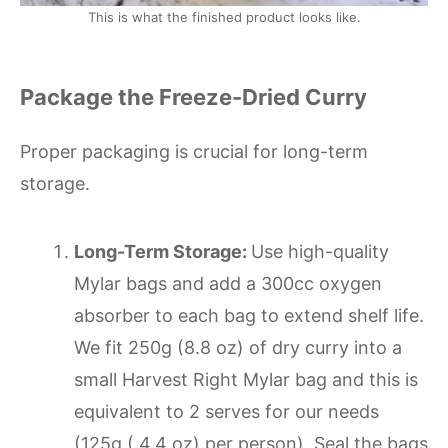
This is what the finished product looks like.
Package the Freeze-Dried Curry
Proper packaging is crucial for long-term
storage.
Long-Term Storage:
Use high-quality
Mylar bags and add a 300cc oxygen
absorber to each bag to extend shelf life.
We fit 250g (8.8 oz) of dry curry into a
small Harvest Right Mylar bag and this is
equivalent to 2 serves for our needs
(125g ( 4.4 oz) per person). Seal the bags