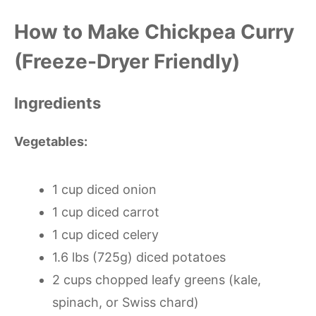
How to Make Chickpea Curry
(Freeze-Dryer Friendly)
Ingredients
Vegetables:
1 cup diced onion
1 cup diced carrot
1 cup diced celery
1.6 lbs (725g) diced potatoes
2 cups chopped leafy greens (kale,
spinach, or Swiss chard)