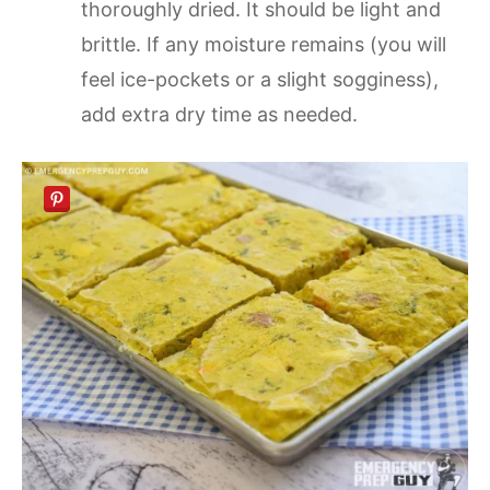
thoroughly dried. It should be light and
brittle. If any moisture remains (you will
feel ice-pockets or a slight sogginess),
add extra dry time as needed.