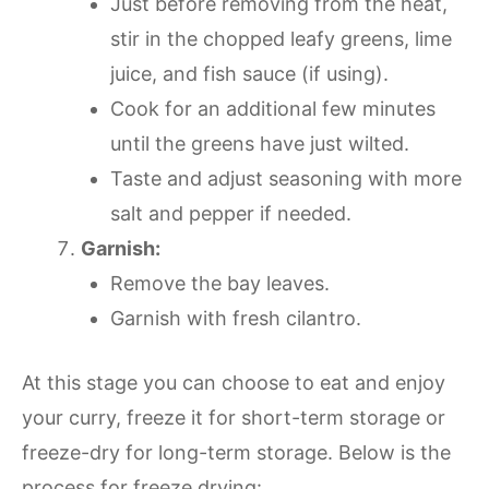
Just before removing from the heat,
stir in the chopped leafy greens, lime
juice, and fish sauce (if using).
Cook for an additional few minutes
until the greens have just wilted.
Taste and adjust seasoning with more
salt and pepper if needed.
Garnish:
Remove the bay leaves.
Garnish with fresh cilantro.
At this stage you can choose to eat and enjoy
your curry, freeze it for short-term storage or
freeze-dry for long-term storage. Below is the
process for freeze drying: