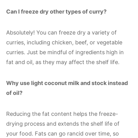
Can I freeze dry other types of curry?
Absolutely! You can freeze dry a variety of
curries, including chicken, beef, or vegetable
curries. Just be mindful of ingredients high in
fat and oil, as they may affect the shelf life.
Why use light coconut milk and stock instead
of oil?
Reducing the fat content helps the freeze-
drying process and extends the shelf life of
your food. Fats can go rancid over time, so