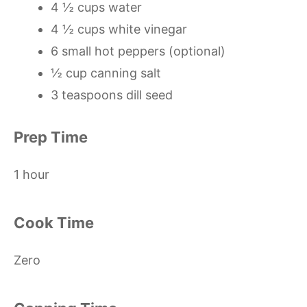
4 ½ cups water
4 ½ cups white vinegar
6 small hot peppers (optional)
½ cup canning salt
3 teaspoons dill seed
Prep Time
1 hour
Cook Time
Zero