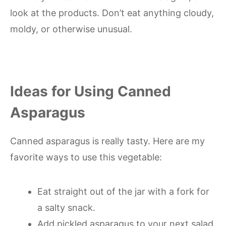
look at the products. Don’t eat anything cloudy,
moldy, or otherwise unusual.
Ideas for Using Canned
Asparagus
Canned asparagus is really tasty. Here are my
favorite ways to use this vegetable:
Eat straight out of the jar with a fork for
a salty snack.
Add pickled asparagus to your next salad.