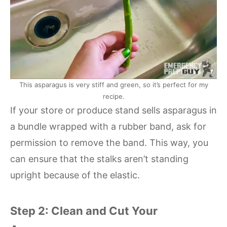
This asparagus is very stiff and green, so it’s perfect for my
recipe.
If your store or produce stand sells asparagus in
a bundle wrapped with a rubber band, ask for
permission to remove the band. This way, you
can ensure that the stalks aren’t standing
upright because of the elastic.
Step 2: Clean and Cut Your