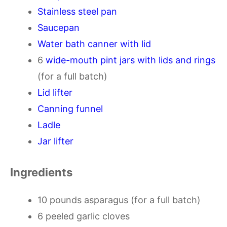
Stainless steel pan
Saucepan
Water bath canner with lid
6
wide-mouth pint jars with lids and rings
(for a full batch)
Lid lifter
Canning funnel
Ladle
Jar lifter
Ingredients
10 pounds asparagus (for a full batch)
6 peeled garlic cloves