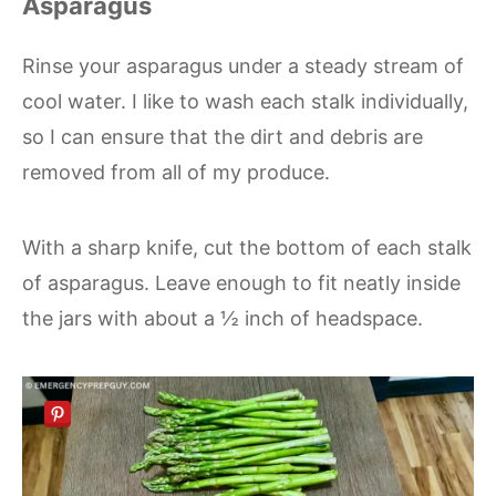
Asparagus
Rinse your asparagus under a steady stream of
cool water. I like to wash each stalk individually,
so I can ensure that the dirt and debris are
removed from all of my produce.
With a sharp knife, cut the bottom of each stalk
of asparagus. Leave enough to fit neatly inside
the jars with about a ½ inch of headspace.