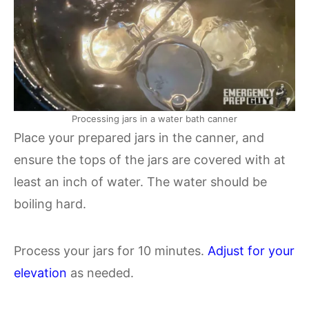
Processing jars in a water bath canner
Place your prepared jars in the canner, and
ensure the tops of the jars are covered with at
least an inch of water. The water should be
boiling hard.
Process your jars for 10 minutes.
Adjust for your
elevation
as needed.