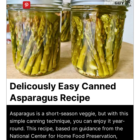
Delicously Easy Canned
Asparagus Recipe
Asparagus is a short-season veggie, but with this
simple canning technique, you can enjoy it year-
round. This recipe, based on guidance from the
National Center for Home Food Preservation,