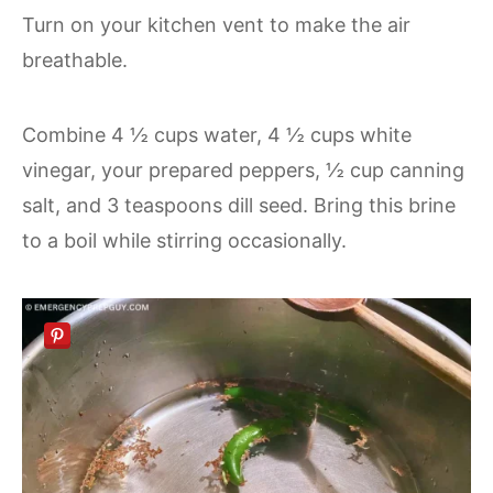
Turn on your kitchen vent to make the air
breathable.
Combine 4 ½ cups water, 4 ½ cups white
vinegar, your prepared peppers, ½ cup canning
salt, and 3 teaspoons dill seed. Bring this brine
to a boil while stirring occasionally.