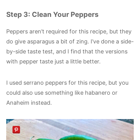
Step 3: Clean Your Peppers
Peppers aren’t required for this recipe, but they
do give asparagus a bit of zing. I’ve done a side-
by-side taste test, and I find that the versions
with pepper taste just a little better.
I used serrano peppers for this recipe, but you
could also use something like habanero or
Anaheim instead.