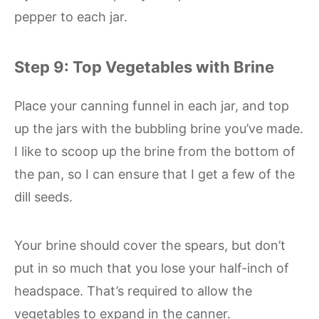
pepper to each jar.
Step 9: Top Vegetables with Brine
Place your canning funnel in each jar, and top
up the jars with the bubbling brine you’ve made.
I like to scoop up the brine from the bottom of
the pan, so I can ensure that I get a few of the
dill seeds.
Your brine should cover the spears, but don’t
put in so much that you lose your half-inch of
headspace. That’s required to allow the
vegetables to expand in the canner.