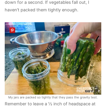
down for a second. If vegetables fall out, I
haven’t packed them tightly enough.
My jars are packed so tightly that they pass the gravity test.
Remember to leave a ½ inch of headspace at