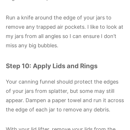
Run a knife around the edge of your jars to
remove any trapped air pockets. I like to look at
my jars from all angles so I can ensure I don’t
miss any big bubbles.
Step 10: Apply Lids and Rings
Your canning funnel should protect the edges
of your jars from splatter, but some may still
appear. Dampen a paper towel and run it across
the edge of each jar to remove any debris.
With your lid lifter, remove your lids from the