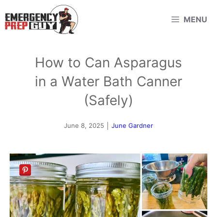
Skip
MENU
to
content
How to Can Asparagus
in a Water Bath Canner
(Safely)
June 8, 2025
|
June Gardner