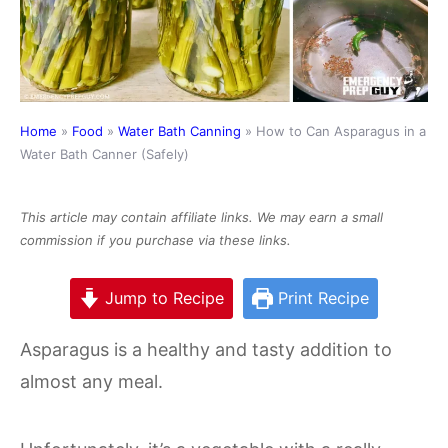
Home
»
Food
»
Water Bath Canning
»
How to Can Asparagus in a
Water Bath Canner (Safely)
This article may contain affiliate links. We may earn a small
commission if you purchase via these links.
Jump to Recipe
Print Recipe
Asparagus is a healthy and tasty addition to
almost any meal.