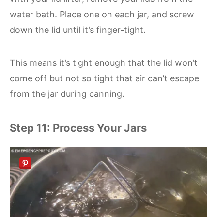
water bath. Place one on each jar, and screw
down the lid until it’s finger-tight.
This means it’s tight enough that the lid won’t
come off but not so tight that air can’t escape
from the jar during canning.
Step 11: Process Your Jars