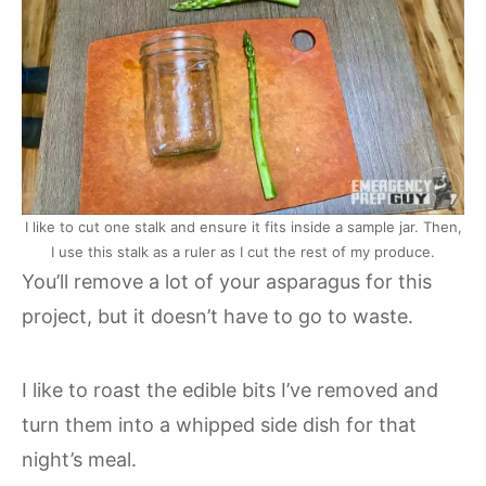
I like to cut one stalk and ensure it fits inside a sample jar. Then,
I use this stalk as a ruler as I cut the rest of my produce.
You’ll remove a lot of your asparagus for this
project, but it doesn’t have to go to waste.
I like to roast the edible bits I’ve removed and
turn them into a whipped side dish for that
night’s meal.