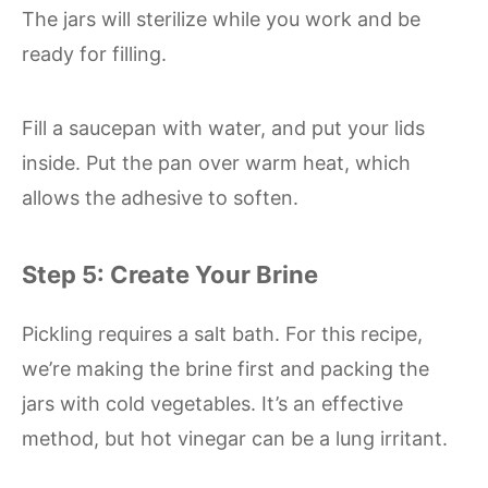
The jars will sterilize while you work and be
ready for filling.
Fill a saucepan with water, and put your lids
inside. Put the pan over warm heat, which
allows the adhesive to soften.
Step 5: Create Your Brine
Pickling requires a salt bath. For this recipe,
we’re making the brine first and packing the
jars with cold vegetables. It’s an effective
method, but hot vinegar can be a lung irritant.