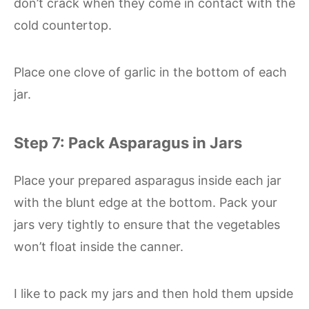
don’t crack when they come in contact with the
cold countertop.
Place one clove of garlic in the bottom of each
jar.
Step 7: Pack Asparagus in Jars
Place your prepared asparagus inside each jar
with the blunt edge at the bottom. Pack your
jars very tightly to ensure that the vegetables
won’t float inside the canner.
I like to pack my jars and then hold them upside