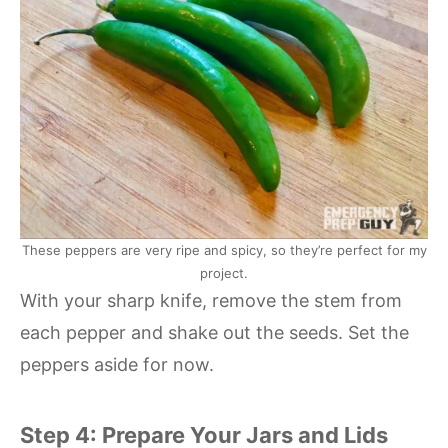
These peppers are very ripe and spicy, so they’re perfect for my
project.
With your sharp knife, remove the stem from
each pepper and shake out the seeds. Set the
peppers aside for now.
Step 4: Prepare Your Jars and Lids