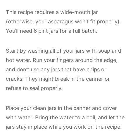
This recipe requires a wide-mouth jar
(otherwise, your asparagus won’t fit properly).
You’ll need 6 pint jars for a full batch.
Start by washing all of your jars with soap and
hot water. Run your fingers around the edge,
and don’t use any jars that have chips or
cracks. They might break in the canner or
refuse to seal properly.
Place your clean jars in the canner and cover
with water. Bring the water to a boil, and let the
jars stay in place while you work on the recipe.