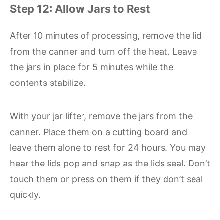
Step 12: Allow Jars to Rest
After 10 minutes of processing, remove the lid
from the canner and turn off the heat. Leave
the jars in place for 5 minutes while the
contents stabilize.
With your jar lifter, remove the jars from the
canner. Place them on a cutting board and
leave them alone to rest for 24 hours. You may
hear the lids pop and snap as the lids seal. Don’t
touch them or press on them if they don’t seal
quickly.