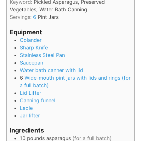
Keyword:
Pickled Asparagus, Preserved
Vegetables, Water Bath Canning
Servings:
6
Pint Jars
Equipment
Colander
Sharp Knife
Stainless Steel Pan
Saucepan
Water bath canner with lid
6
Wide-mouth pint jars with lids and rings (for
a full batch)
Lid Lifter
Canning funnel
Ladle
Jar lifter
Ingredients
10
pounds
asparagus
(for a full batch)