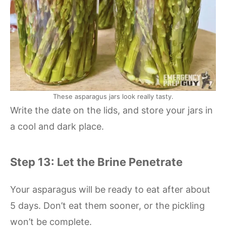
These asparagus jars look really tasty.
Write the date on the lids, and store your jars in
a cool and dark place.
Step 13: Let the Brine Penetrate
Your asparagus will be ready to eat after about
5 days. Don’t eat them sooner, or the pickling
won’t be complete.