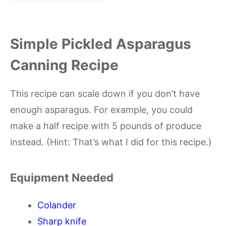
Simple Pickled Asparagus
Canning Recipe
This recipe can scale down if you don’t have
enough asparagus. For example, you could
make a half recipe with 5 pounds of produce
instead. (Hint: That’s what I did for this recipe.)
Equipment Needed
Colander
Sharp knife