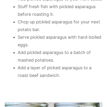
Stuff fresh fish with pickled asparagus
before roasting it.
Chop up pickled asparagus for your next
potato bar.
Serve pickled asparagus with hard-boiled
eggs.
Add pickled asparagus to a batch of
mashed potatoes.
Add a layer of picked asparagus to a
roast beef sandwich.