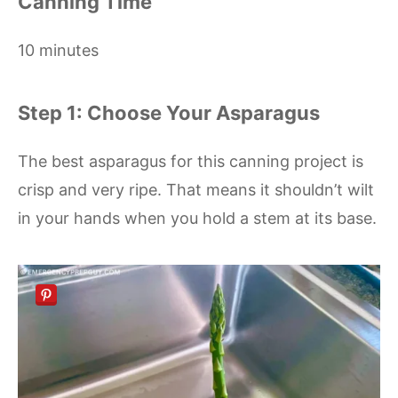
Canning Time
10 minutes
Step 1: Choose Your Asparagus
The best asparagus for this canning project is
crisp and very ripe. That means it shouldn’t wilt
in your hands when you hold a stem at its base.