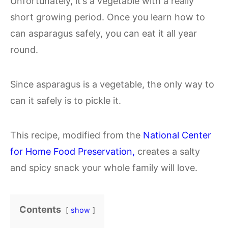
Unfortunately, it’s a vegetable with a really
short growing period. Once you learn how to
can asparagus safely, you can eat it all year
round.
Since asparagus is a vegetable, the only way to
can it safely is to pickle it.
This recipe, modified from the
National Center
for Home Food Preservation,
creates a salty
and spicy snack your whole family will love.
Contents
show