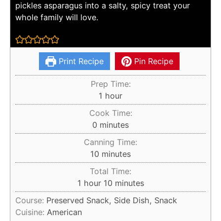
pickles asparagus into a salty, spicy treat your
whole family will love.
Print Recipe
Pin Recipe
Prep Time:
hour
1
hour
Cook Time:
minutes
0
minutes
Canning Time:
minutes
10
minutes
Total Time:
hour
minutes
1
hour
10
minutes
Course:
Preserved Snack, Side Dish, Snack
Cuisine:
American