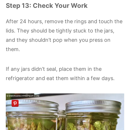
Step 13: Check Your Work
After 24 hours, remove the rings and touch the
lids. They should be tightly stuck to the jars,
and they shouldn’t pop when you press on
them.
If any jars didn’t seal, place them in the
refrigerator and eat them within a few days.