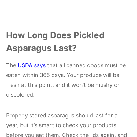
How Long Does Pickled
Asparagus Last?
The
USDA says
that all canned goods must be
eaten within 365 days. Your produce will be
fresh at this point, and it won’t be mushy or
discolored.
Properly stored asparagus should last for a
year, but it’s smart to check your products
before you eat them. Check the lids again, and