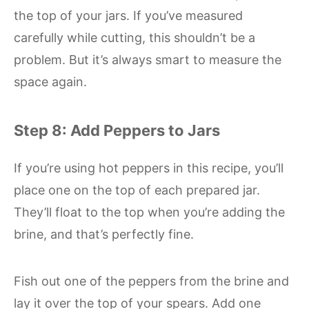
the top of your jars. If you’ve measured
carefully while cutting, this shouldn’t be a
problem. But it’s always smart to measure the
space again.
Step 8: Add Peppers to Jars
If you’re using hot peppers in this recipe, you’ll
place one on the top of each prepared jar.
They’ll float to the top when you’re adding the
brine, and that’s perfectly fine.
Fish out one of the peppers from the brine and
lay it over the top of your spears. Add one