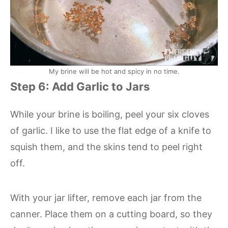
My brine will be hot and spicy in no time.
Step 6: Add Garlic to Jars
While your brine is boiling, peel your six cloves
of garlic. I like to use the flat edge of a knife to
squish them, and the skins tend to peel right
off.
With your jar lifter, remove each jar from the
canner. Place them on a cutting board, so they