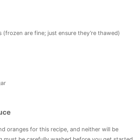
 (frozen are fine; just ensure they’re thawed)
gar
uce
d oranges for this recipe, and neither will be
 must be carefully washed before you get started.