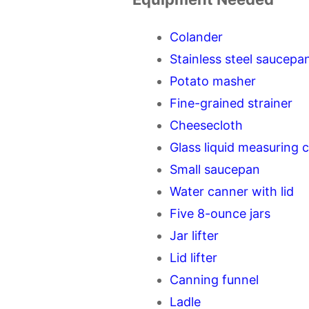
Colander
Stainless steel saucepan
Potato masher
Fine-grained strainer
Cheesecloth
Glass liquid measuring 
Small saucepan
Water canner with lid
Five 8-ounce jars
Jar lifter
Lid lifter
Canning funnel
Ladle