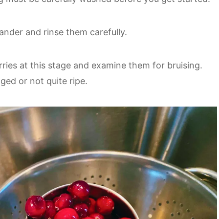
lander and rinse them carefully.
erries at this stage and examine them for bruising.
ed or not quite ripe.