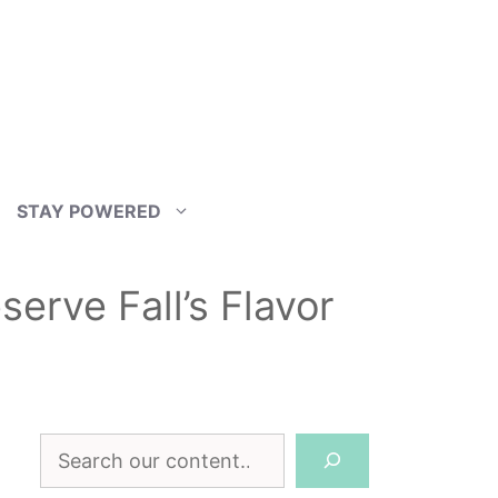
STAY POWERED
erve Fall’s Flavor
Search