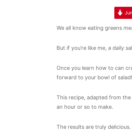
Jum
We all know eating greens mea
But if you’re like me, a daily s
Once you learn how to can cra
forward to your bowl of salad
This recipe, adapted from th
an hour or so to make.
The results are truly delicious.