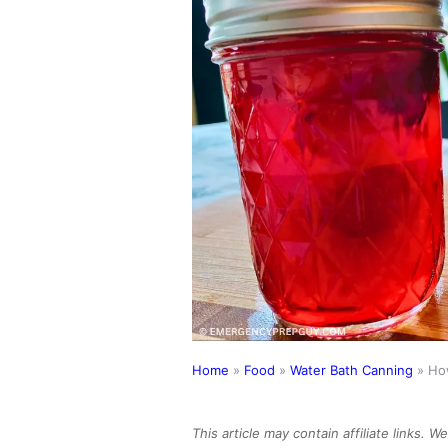
Home
»
Food
»
Water Bath Canning
»
How
This article may contain affiliate links. 