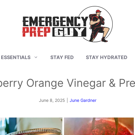
 ESSENTIALS
STAY FED
STAY HYDRATED
rry Orange Vinegar & Pres
June 8, 2025
|
June Gardner