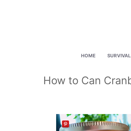
Skip
to
content
HOME
SURVIVAL
How to Can Cranbe