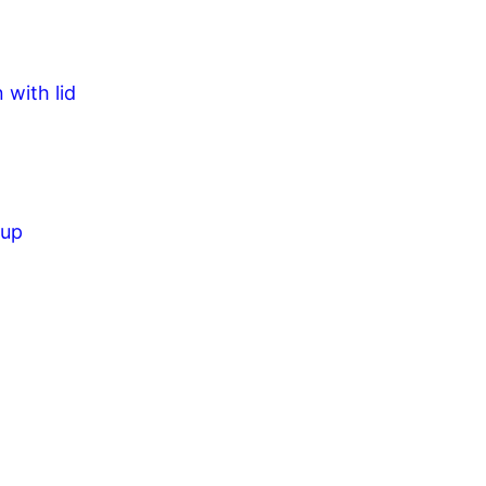
 with lid
cup