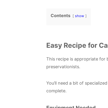
Contents
show
Easy Recipe for C
This recipe is appropriate f
preservationists.
You’ll need a bit of specialize
complete.
Equipment Needed