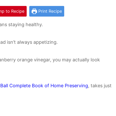
p to Recipe
Print Recipe
ns staying healthy.
alad isn’t always appetizing.
nberry orange vinegar, you may actually look
!
e
Ball Complete Book of Home Preserving
, takes just