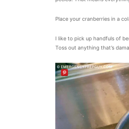
Place your cranberries in a co
I like to pick up handfuls of b
Toss out anything that’s damag