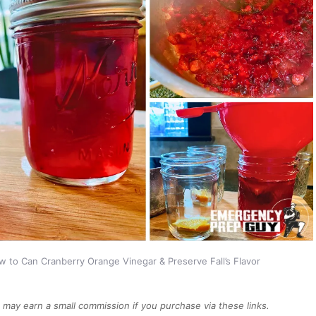
 to Can Cranberry Orange Vinegar & Preserve Fall’s Flavor
We may earn a small commission if you purchase via these links.