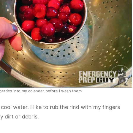
berries into my colander before I wash them.
ool water. I like to rub the rind with my fingers
 dirt or debris.