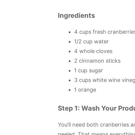
Ingredients
4 cups fresh cranberries
1/2 cup water
4 whole cloves
2 cinnamon sticks
1 cup sugar
3 cups white wine vine
1 orange
Step 1: Wash Your Prod
You’ll need both cranberries an
peeled. That means everything