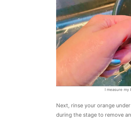
I measure my 
Next, rinse your orange under c
during the stage to remove any