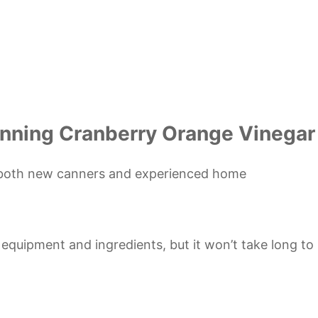
anning Cranberry Orange Vinegar
or both new canners and experienced home
d equipment and ingredients, but it won’t take long to