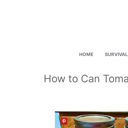
Skip
to
content
HOME
SURVIVAL
How to Can Toma