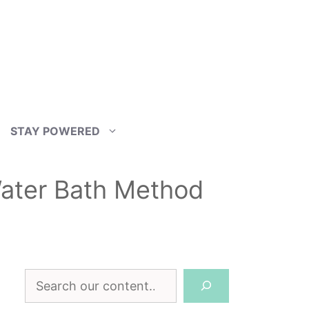
STAY POWERED
ater Bath Method
Search