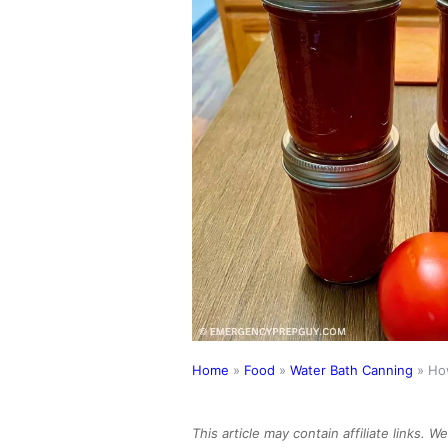
Home
»
Food
»
Water Bath Canning
»
Ho
This article may contain affiliate links. 