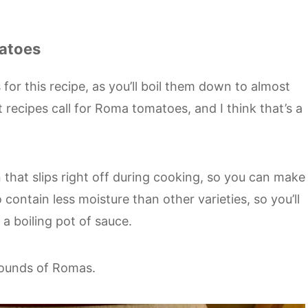
matoes
 for this recipe, as you’ll boil them down to almost
recipes call for Roma tomatoes, and I think that’s a
 that slips right off during cooking, so you can make
 contain less moisture than other varieties, so you’ll
a boiling pot of sauce.
 pounds of Romas.