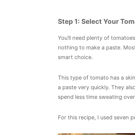
Step 1: Select Your To
You’ll need plenty of tomatoes
nothing to make a paste. Most 
smart choice.
This type of tomato has a skin
a paste very quickly. They also
spend less time sweating over 
For this recipe, I used seven