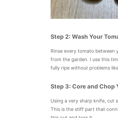
Step 2: Wash Your Tom
Rinse every tomato between y
from the garden. I use this ti
fully ripe without problems lik
Step 3: Core and Chop
Using a very sharp knife, cut
This is the stiff part that conn
this out and toss it.