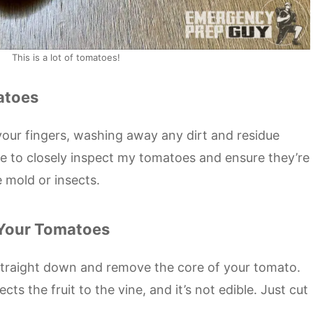
This is a lot of tomatoes!
atoes
our fingers, washing away any dirt and residue
me to closely inspect my tomatoes and ensure they’re
e mold or insects.
 Your Tomatoes
 straight down and remove the core of your tomato.
ects the fruit to the vine, and it’s not edible. Just cut