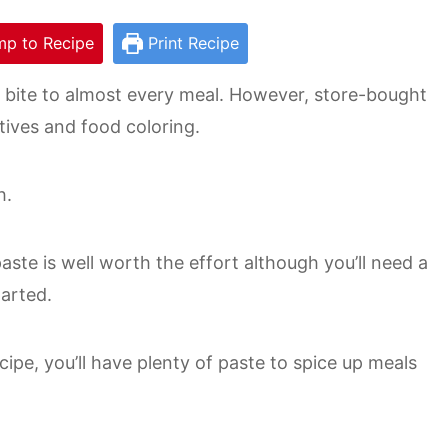
p to Recipe
Print Recipe
bite to almost every meal. However, store-bought
tives and food coloring.
h.
ste is well worth the effort although you’ll need a
tarted.
cipe, you’ll have plenty of paste to spice up meals