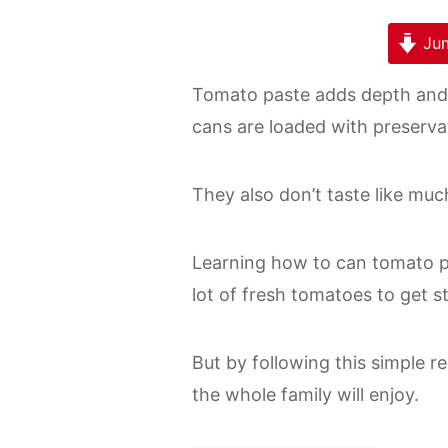
Jum
Tomato paste adds depth and 
cans are loaded with preserva
They also don’t taste like muc
Learning how to can tomato pa
lot of fresh tomatoes to get s
But by following this simple re
the whole family will enjoy.