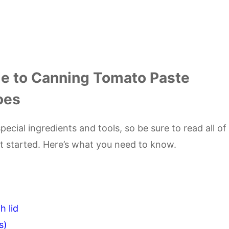
e to Canning Tomato Paste
oes
ecial ingredients and tools, so be sure to read all of
et started. Here’s what you need to know.
h lid
s)