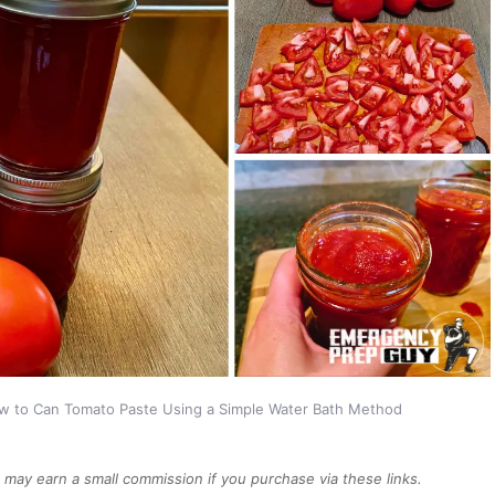
w to Can Tomato Paste Using a Simple Water Bath Method
We may earn a small commission if you purchase via these links.