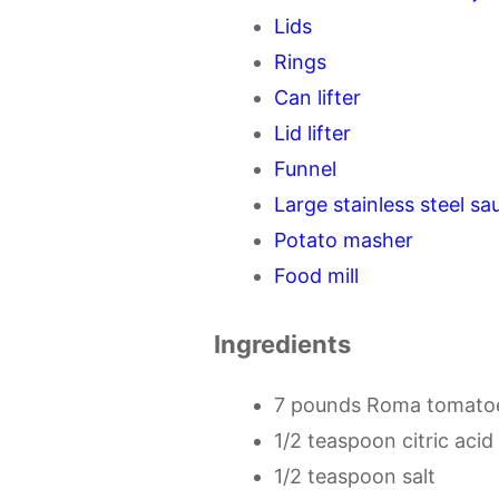
Lids
Rings
Can lifter
Lid lifter
Funnel
Large stainless steel s
Potato masher
Food mill
Ingredients
7 pounds Roma tomato
1/2 teaspoon citric acid
1/2 teaspoon salt