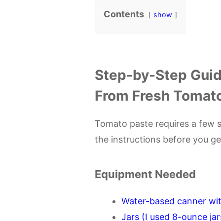
Contents
show
Step-by-Step Guid
From Fresh Tomat
Tomato paste requires a few sp
the instructions before you g
Equipment Needed
Water-based canner wit
Jars (I used 8-ounce jar