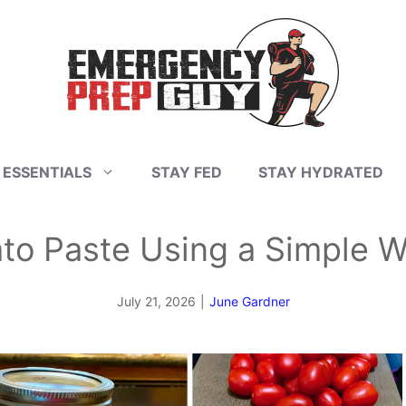
 ESSENTIALS
STAY FED
STAY HYDRATED
to Paste Using a Simple W
July 21, 2026
|
June Gardner