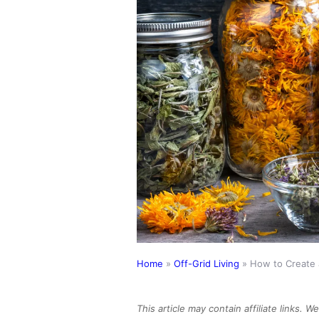
Home
»
Off-Grid Living
»
How to Create 
This article may contain affiliate links. 