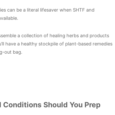
es can be a literal lifesaver when SHTF and
vailable.
semble a collection of healing herbs and products
u’ll have a healthy stockpile of plant-based remedies
ug-out bag.
d Conditions Should You Prep