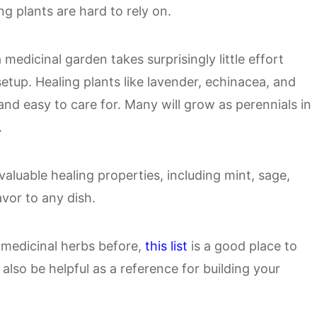
g plants are hard to rely on.
medicinal garden takes surprisingly little effort
setup. Healing plants like lavender, echinacea, and
 and easy to care for. Many will grow as perennials in
.
aluable healing properties, including mint, sage,
avor to any dish.
 medicinal herbs before,
this list
is a good place to
also be helpful as a reference for building your