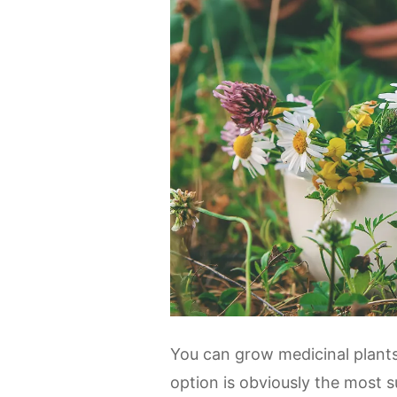
You can grow medicinal plants 
option is obviously the most s