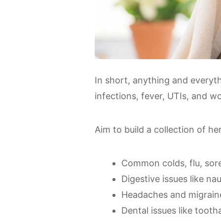
In short, anything and everyth
infections, fever, UTIs, and w
Aim to build a collection of h
Common colds, flu, sor
Digestive issues like na
Headaches and migrain
Dental issues like too