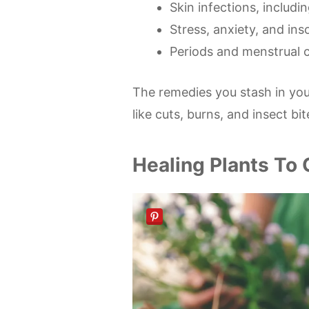
Skin infections, includin
Stress, anxiety, and in
Periods and menstrual c
The remedies you stash in yo
like cuts, burns, and insect bit
Healing Plants To