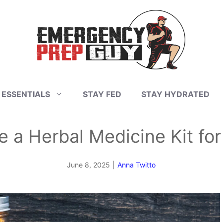
 ESSENTIALS
STAY FED
STAY HYDRATED
e a Herbal Medicine Kit fo
June 8, 2025
|
Anna Twitto