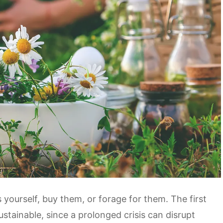
yourself, buy them, or forage for them. The first
ustainable, since a prolonged crisis can disrupt