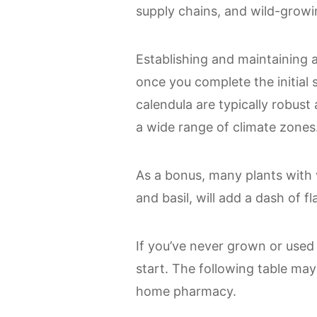
supply chains, and wild-growin
Establishing and maintaining a 
once you complete the initial 
calendula are typically robust
a wide range of climate zones
As a bonus, many plants with v
and basil, will add a dash of fl
If you’ve never grown or used
start. The following table may 
home pharmacy.