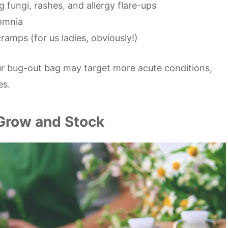
g fungi, rashes, and allergy flare-ups
somnia
ramps (for us ladies, obviously!)
ur bug-out bag may target more acute conditions,
es.
 Grow and Stock