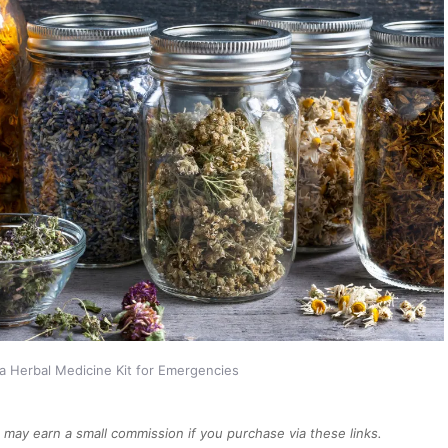
a Herbal Medicine Kit for Emergencies
We may earn a small commission if you purchase via these links.