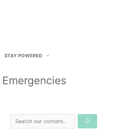
STAY POWERED
r Emergencies
Search