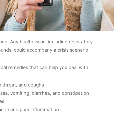
ing. Any health issue, including respiratory
ounds, could accompany a crisis scenario.
erbal remedies that can help you deal with:
e throat, and coughs
usea, vomiting, diarrhea, and constipation
es
thache and gum inflammation