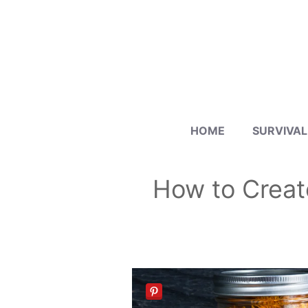
Skip
to
content
HOME
SURVIVAL
How to Creat