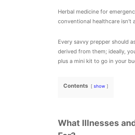
Herbal medicine for emergenci
conventional healthcare isn’t a
Every savvy prepper should as
derived from them; ideally, yo
plus a mini kit to go in your b
Contents
show
What Illnesses an