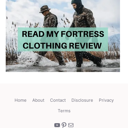
Home
About
Contact
Disclosure
Privacy
Terms
YouTube
Pinterest
Mail