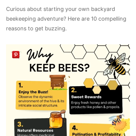
Curious about starting your own backyard
beekeeping adventure? Here are 10 compelling
reasons to get buzzing.