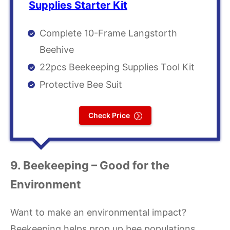
Supplies Starter Kit
Complete 10-Frame Langstorth
Beehive
22pcs Beekeeping Supplies Tool Kit
Protective Bee Suit
Check Price
9. Beekeeping – Good for the
Environment
Want to make an environmental impact?
Beekeeping helps prop up bee populations