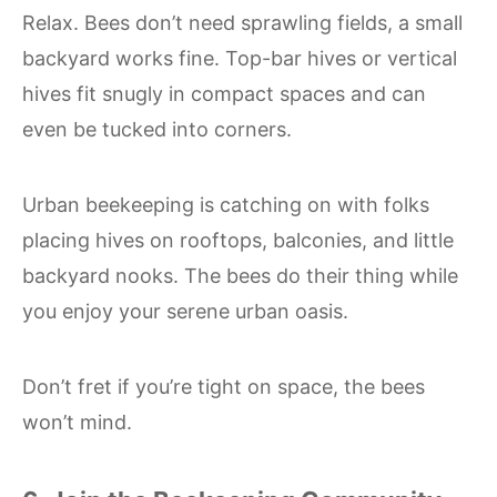
Relax. Bees don’t need sprawling fields, a small
backyard works fine. Top-bar hives or vertical
hives fit snugly in compact spaces and can
even be tucked into corners.
Urban beekeeping is catching on with folks
placing hives on rooftops, balconies, and little
backyard nooks. The bees do their thing while
you enjoy your serene urban oasis.
Don’t fret if you’re tight on space, the bees
won’t mind.