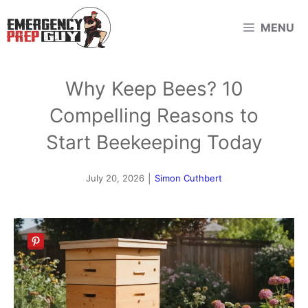
Skip
MENU
to
content
Why Keep Bees? 10
Compelling Reasons to
Start Beekeeping Today
July 20, 2026
|
Simon Cuthbert