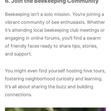
6. Join the Beekeeping Community
Beekeeping isn’t a solo mission. You’re joining a
vibrant community of bee enthusiasts. Whether
it’s attending local beekeeping club meetings or
engaging in online forums, you’ll find a swarm
of friendly faces ready to share tips, stories,
and support.
You might even find yourself hosting hive tours,
fostering neighborhood curiosity and learning.
It’s all about sharing the buzz and building
connections.