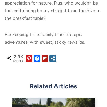
appreciation for nature. Plus, who wouldn’t be
thrilled to bring honey straight from the hive to
the breakfast table?
Beekeeping turns family time into epic
adventures, with sweet, sticky rewards.
2.9K
SHARES
Related Articles