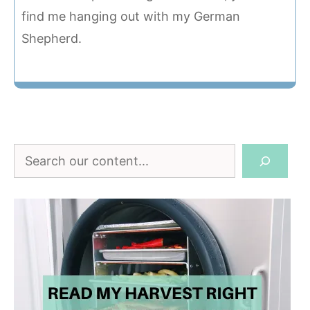
find me hanging out with my German
Shepherd.
Search