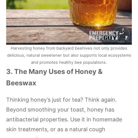
Harvesting honey from backyard beehives not only provides
delicious, natural sweetener but also supports local ecosystems
and promotes healthy bee populations.
3. The Many Uses of Honey &
Beeswax
Thinking honey’s just for tea? Think again.
Beyond smoothing your toast, honey has
antibacterial properties. Use it in homemade
skin treatments, or as a natural cough