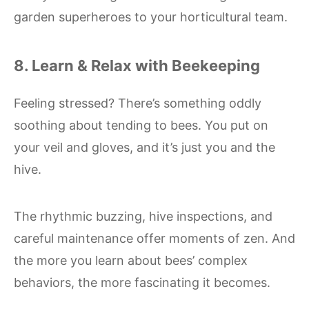
garden superheroes to your horticultural team.
8. Learn & Relax with Beekeeping
Feeling stressed? There’s something oddly
soothing about tending to bees. You put on
your veil and gloves, and it’s just you and the
hive.
The rhythmic buzzing, hive inspections, and
careful maintenance offer moments of zen. And
the more you learn about bees’ complex
behaviors, the more fascinating it becomes.