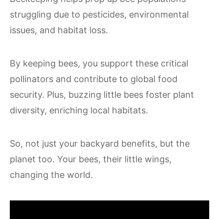
struggling due to pesticides, environmental
issues, and habitat loss.
By keeping bees, you support these critical
pollinators and contribute to global food
security. Plus, buzzing little bees foster plant
diversity, enriching local habitats.
So, not just your backyard benefits, but the
planet too. Your bees, their little wings,
changing the world.