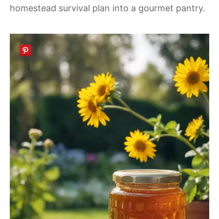
homestead survival plan into a gourmet pantry.