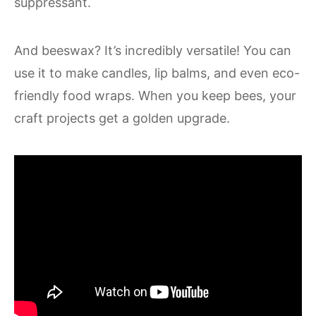
suppressant.
And beeswax? It’s incredibly versatile! You can
use it to make candles, lip balms, and even eco-
friendly food wraps. When you keep bees, your
craft projects get a golden upgrade.