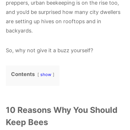
preppers, urban beekeeping is on the rise too,
and you’d be surprised how many city dwellers
are setting up hives on rooftops and in
backyards.
So, why not give it a buzz yourself?
Contents
show
10 Reasons Why You Should
Keep Bees