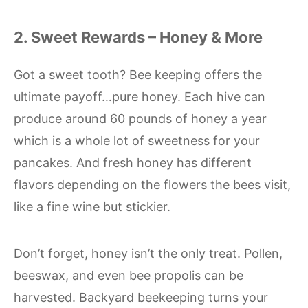
2. Sweet Rewards – Honey & More
Got a sweet tooth? Bee keeping offers the
ultimate payoff…pure honey. Each hive can
produce around 60 pounds of honey a year
which is a whole lot of sweetness for your
pancakes. And fresh honey has different
flavors depending on the flowers the bees visit,
like a fine wine but stickier.
Don’t forget, honey isn’t the only treat. Pollen,
beeswax, and even bee propolis can be
harvested. Backyard beekeeping turns your