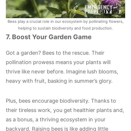
Bees play a crucial role in our ecosystem by pollinating flowers,
helping to sustain biodiversity and food production.
7. Boost Your Garden Game
Got a garden? Bees to the rescue. Their
pollination prowess means your plants will
thrive like never before. Imagine lush blooms,
heavy with fruit, basking in summer’s glory.
Plus, bees encourage biodiversity. Thanks to
their tireless work, you get healthier plants and,
as a bonus, a thriving ecosystem in your
backyard. Raising bees is like adding little