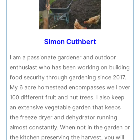
Simon Cuthbert
I am a passionate gardener and outdoor
enthusiast who has been working on building
food security through gardening since 2017.
My 6 acre homestead encompasses well over
100 different fruit and nut trees. I also keep
an extensive vegetable garden that keeps
the freeze dryer and dehydrator running
almost constantly. When not in the garden or
the kitchen preserving the harvest, you will