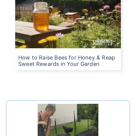
How to Raise Bees for Honey & Reap
Sweet Rewards in Your Garden