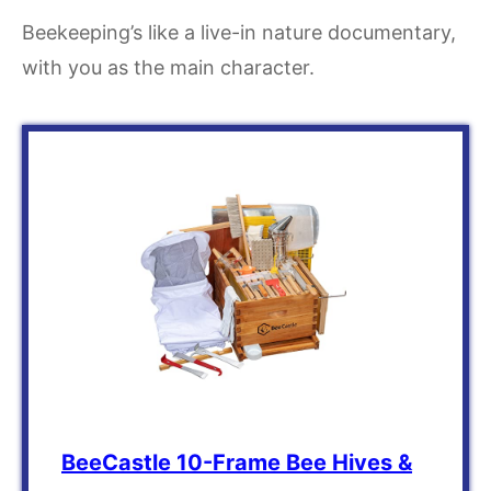
Beekeeping’s like a live-in nature documentary,
with you as the main character.
BeeCastle 10-Frame Bee Hives &