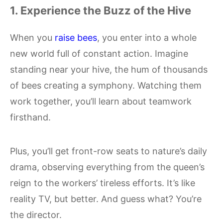
1. Experience the Buzz of the Hive
When you
raise bees
, you enter into a whole
new world full of constant action. Imagine
standing near your hive, the hum of thousands
of bees creating a symphony. Watching them
work together, you’ll learn about teamwork
firsthand.
Plus, you’ll get front-row seats to nature’s daily
drama, observing everything from the queen’s
reign to the workers’ tireless efforts. It’s like
reality TV, but better. And guess what? You’re
the director.