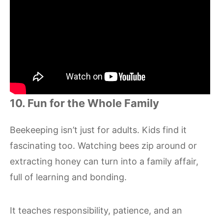
10. Fun for the Whole Family
Beekeeping isn’t just for adults. Kids find it
fascinating too. Watching bees zip around or
extracting honey can turn into a family affair,
full of learning and bonding.
It teaches responsibility, patience, and an