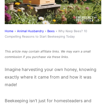
Home
»
Animal Husbandry
»
Bees
»
Why Keep Bees? 10
Compelling Reasons to Start Beekeeping Today
This article may contain affiliate links. We may earn a small
commission if you purchase via these links.
Imagine harvesting your own honey, knowing
exactly where it came from and how it was
made!
Beekeeping isn’t just for homesteaders and