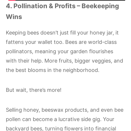
4. Pollination & Profits – Beekeeping
Wins
Keeping bees doesn’t just fill your honey jar, it
fattens your wallet too. Bees are world-class
pollinators, meaning your garden flourishes
with their help. More fruits, bigger veggies, and
the best blooms in the neighborhood.
But wait, there’s more!
Selling honey, beeswax products, and even bee
pollen can become a lucrative side gig. Your
backyard bees, turning flowers into financial