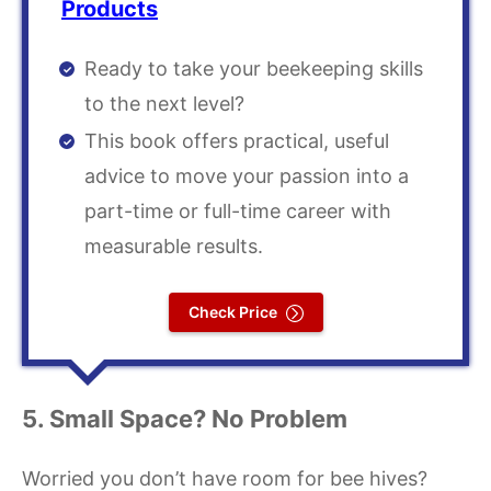
Products
Ready to take your beekeeping skills
to the next level?
This book offers practical, useful
advice to move your passion into a
part-time or full-time career with
measurable results.
Check Price
5. Small Space? No Problem
Worried you don’t have room for bee hives?