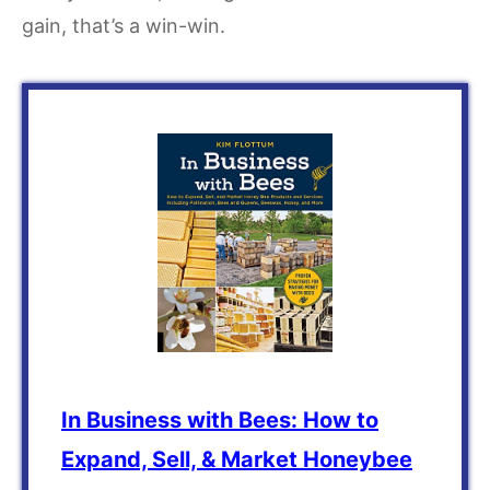
gain, that’s a win-win.
In Business with Bees: How to
Expand, Sell, & Market Honeybee