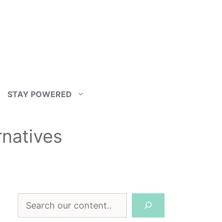
STAY POWERED
rnatives
Search