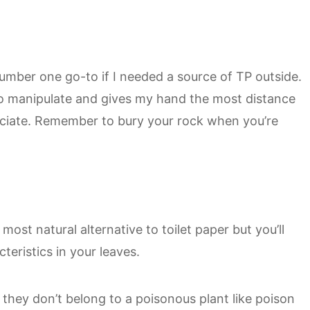
mber one go-to if I needed a source of TP outside.
o manipulate and gives my hand the most distance
eciate. Remember to bury your rock when you’re
ost natural alternative to toilet paper but you’ll
teristics in your leaves.
they don’t belong to a poisonous plant like poison