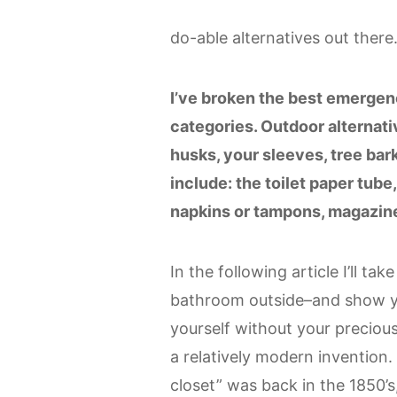
do-able alternatives out there
I’ve broken the best emergenc
categories. Outdoor alternativ
husks, your sleeves, tree bar
include: the toilet paper tube
napkins or tampons, magazine
In the following article I’ll t
bathroom outside–and show you 
yourself without your precious 
a relatively modern invention.
closet” was back in the 1850’