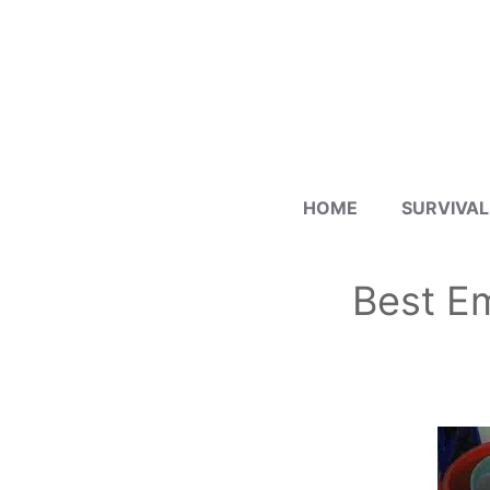
Skip
to
content
HOME
SURVIVAL
Best Em