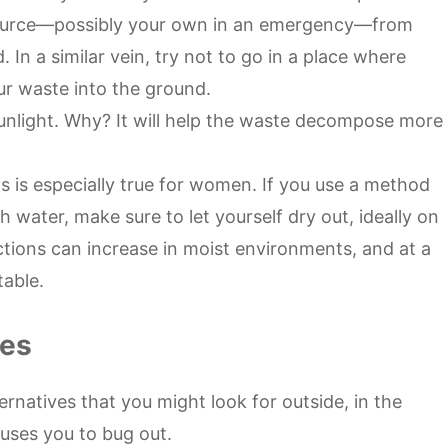
source—possibly your own in an emergency—from
In a similar vein, try not to go in a place where
r waste into the ground.
unlight. Why? It will help the waste decompose more
is is especially true for women. If you use a method
th water, make sure to let yourself dry out, ideally on
ections can increase in moist environments, and at a
table.
ves
alternatives that you might look for outside, in the
uses you to bug out.