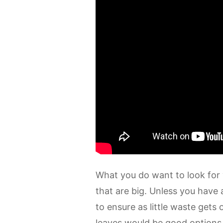
What you do want to look for w
that are big. Unless you have 
to ensure as little waste gets
leaves would be good options