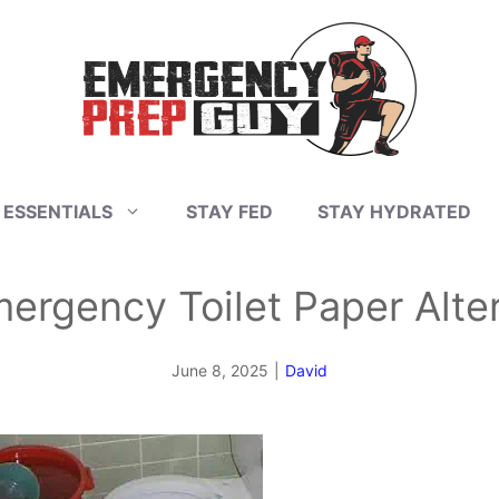
 ESSENTIALS
STAY FED
STAY HYDRATED
ergency Toilet Paper Alte
June 8, 2025
|
David