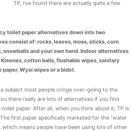
TP, I’ve found there are actually quite a few
.
y toilet paper alternatives down into two
es consist of: rocks, leaves, moss, sticks, corn
k, snowballs and your own hand. Indoor alternatives
, Kleenex, cotton balls, flushable wipes, sanitary
 paper, Wysi wipes or a bidet.
ake a subject most people cringe over–going to the
there really are lots of alternatives if you find
toilet paper. After all, when you think about it, TP is
 The first paper specifically marketed for the “water
s, which means people have been using lots of other