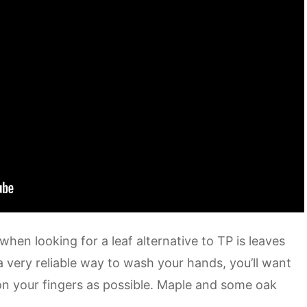
hen looking for a leaf alternative to TP is leaves
a very reliable way to wash your hands, you’ll want
 on your fingers as possible. Maple and some oak
.