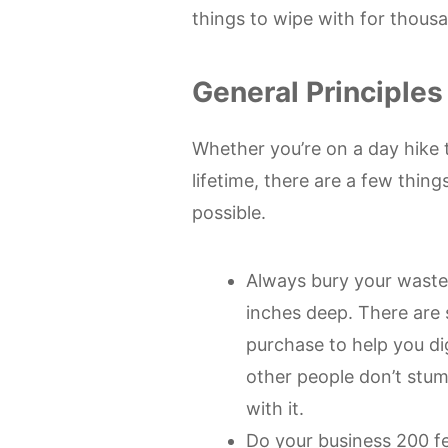
things to wipe with for thousa
General Principles
Whether you’re on a day hike t
lifetime, there are a few thing
possible.
Always bury your waste
inches deep. There are 
purchase to help you dig
other people don’t stum
with it.
Do your business 200 f