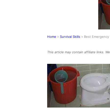
Home
»
Survival Skills
»
Best Emergency T
This article may contain affiliate links. 