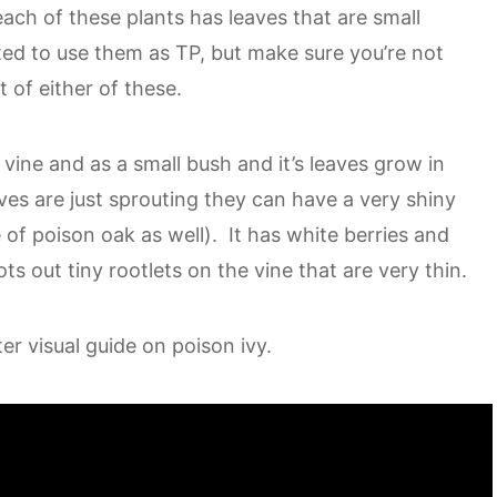
each of these plants has leaves that are small
ted to use them as TP, but make sure you’re not
 of either of these.
vine and as a small bush and it’s leaves grow in
ves are just sprouting they can have a very shiny
e of poison oak as well). It has white berries and
ts out tiny rootlets on the vine that are very thin.
er visual guide on poison ivy.