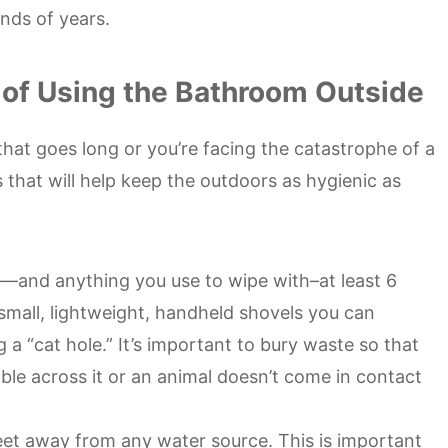
nds of years.
 of Using the Bathroom Outside
hat goes long or you’re facing the catastrophe of a
s that will help keep the outdoors as hygienic as
—and anything you use to wipe with–at least 6
small, lightweight, handheld shovels you can
 a “cat hole.” It’s important to bury waste so that
ble across it or an animal doesn’t come in contact
eet away from any water source. This is important