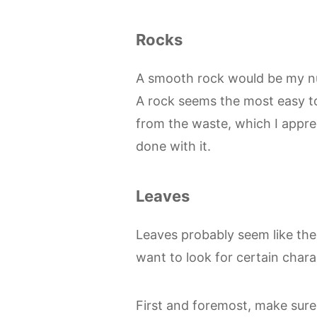
Rocks
A smooth rock would be my nu
A rock seems the most easy t
from the waste, which I appr
done with it.
Leaves
Leaves probably seem like the m
want to look for certain charac
First and foremost, make sure 