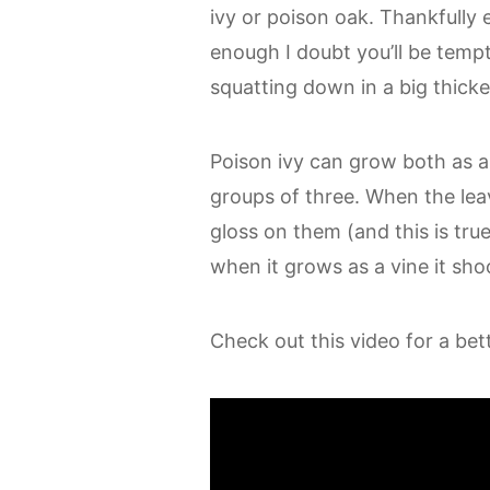
ivy or poison oak. Thankfully 
enough I doubt you’ll be temp
squatting down in a big thicket
Poison ivy can grow both as a 
groups of three. When the lea
gloss on them (and this is tru
when it grows as a vine it shoo
Check out this video for a bett