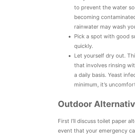
to prevent the water 
becoming contaminated. 
rainwater may wash you
Pick a spot with good s
quickly.
Let yourself dry out. Th
that involves rinsing wi
a daily basis. Yeast inf
minimum, it’s uncomfor
Outdoor Alternati
First I’ll discuss toilet paper 
event that your emergency ca