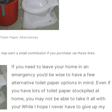
oilet Paper Alternatives
We may earn a small commission if you purchase via these links.
If you need to leave your home in an
emergency you’d be wise to have a few
alternative toilet paper options in mind. Even if
you have lots of toilet paper stockpiled at
home, you may not be able to take it all with
you! While I hope I never have to give up my