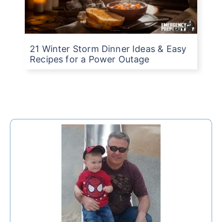
21 Winter Storm Dinner Ideas & Easy
Recipes for a Power Outage