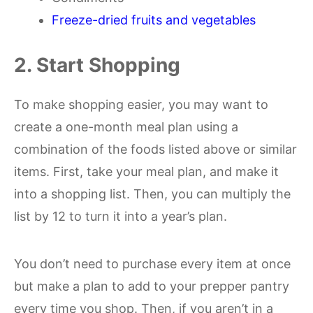
Freeze-dried fruits and vegetables
2. Start Shopping
To make shopping easier, you may want to
create a one-month meal plan using a
combination of the foods listed above or similar
items. First, take your meal plan, and make it
into a shopping list. Then, you can multiply the
list by 12 to turn it into a year’s plan.
You don’t need to purchase every item at once
but make a plan to add to your prepper pantry
every time you shop. Then, if you aren’t in a