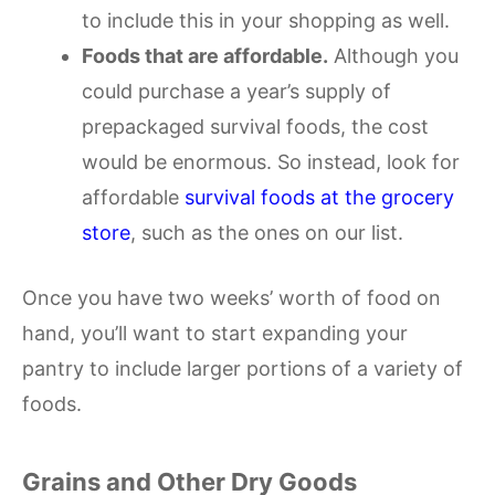
to include this in your shopping as well.
Foods that are affordable.
Although you
could purchase a year’s supply of
prepackaged survival foods, the cost
would be enormous. So instead, look for
affordable
survival foods at the grocery
store
, such as the ones on our list.
Once you have two weeks’ worth of food on
hand, you’ll want to start expanding your
pantry to include larger portions of a variety of
foods.
Grains and Other Dry Goods