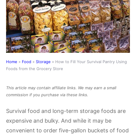
Home
»
Food
»
Storage
»
How to Fill Your Survival Pantry Using
Foods from the Grocery Store
This article may contain affiliate links. We may earn a small
commission if you purchase via these links.
Survival food and long-term storage foods are
expensive and bulky. And while it may be
convenient to order five-gallon buckets of food