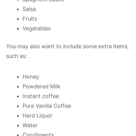
Salsa
Fruits
Vegetables
You may also want to include some extra items,
such as:
Honey
Powdered Milk
Instant coffee
Pure Vanilla Coffee
Hard Liquor
Water
Condiments