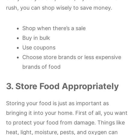
rush, you can shop wisely to save money.
Shop when there’s a sale
Buy in bulk
Use coupons
Choose store brands or less expensive
brands of food
3. Store Food Appropriately
Storing your food is just as important as
bringing it into your home. First of all, you want
to protect your food from damage. Things like
heat, light, moisture, pests, and oxygen can