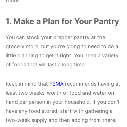
foods.
1. Make a Plan for Your Pantry
You can stock your prepper pantry at the
grocery store, but you’re going to need to do a
little planning to get it right. You need a variety
of foods that will last a long time.
Keep in mind that
FEMA
recommends having at
least two weeks’ worth of food and water on
hand per person in your household. If you don’t
have any food stored, start with gathering a
two-week supply and then adding from there.