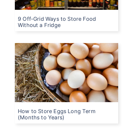
9 Off-Grid Ways to Store Food
Without a Fridge
How to Store Eggs Long Term
(Months to Years)