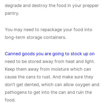
degrade and destroy the food in your prepper
pantry.
You may need to repackage your food into
long-term storage containers.
Canned goods you are going to stock up on
need to be stored away from heat and light.
Keep them away from moisture which can
cause the cans to rust. And make sure they
don’t get dented, which can allow oxygen and
pathogens to get into the can and ruin the
food.