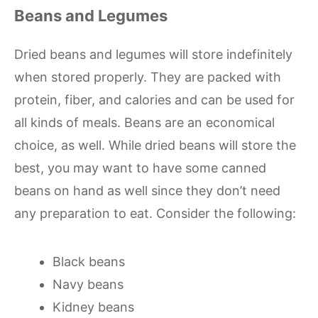
Beans and Legumes
Dried beans and legumes will store indefinitely
when stored properly. They are packed with
protein, fiber, and calories and can be used for
all kinds of meals. Beans are an economical
choice, as well. While dried beans will store the
best, you may want to have some canned
beans on hand as well since they don’t need
any preparation to eat. Consider the following:
Black beans
Navy beans
Kidney beans