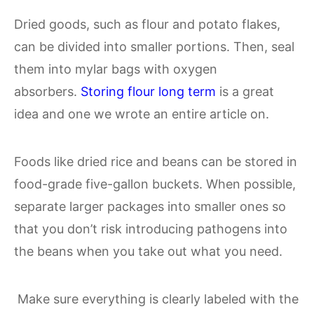
Dried goods, such as flour and potato flakes,
can be divided into smaller portions. Then, seal
them into mylar bags with oxygen
absorbers.
Storing flour long term
is a great
idea and one we wrote an entire article on.
Foods like dried rice and beans can be stored in
food-grade five-gallon buckets. When possible,
separate larger packages into smaller ones so
that you don’t risk introducing pathogens into
the beans when you take out what you need.
Make sure everything is clearly labeled with the