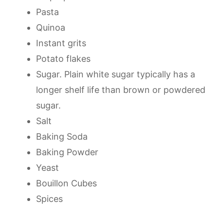
Pasta
Quinoa
Instant grits
Potato flakes
Sugar. Plain white sugar typically has a
longer shelf life than brown or powdered
sugar.
Salt
Baking Soda
Baking Powder
Yeast
Bouillon Cubes
Spices