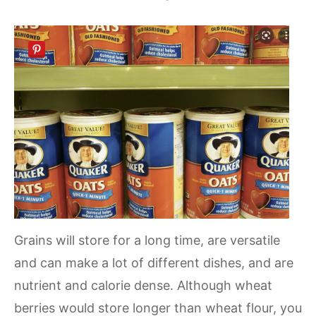
Grains will store for a long time, are versatile
and can make a lot of different dishes, and are
nutrient and calorie dense. Although wheat
berries would store longer than wheat flour, you