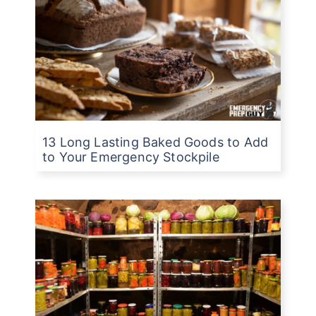
13 Long Lasting Baked Goods to Add
to Your Emergency Stockpile