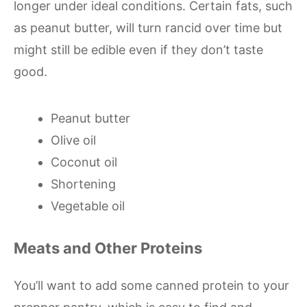
longer under ideal conditions. Certain fats, such
as peanut butter, will turn rancid over time but
might still be edible even if they don’t taste
good.
Peanut butter
Olive oil
Coconut oil
Shortening
Vegetable oil
Meats and Other Proteins
You’ll want to add some canned protein to your