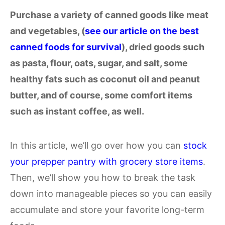
Purchase a variety of canned goods like meat
and vegetables, (
see our article on the best
canned foods for survival
), dried goods such
as pasta, flour, oats, sugar, and salt, some
healthy fats such as coconut oil and peanut
butter, and of course, some comfort items
such as instant coffee, as well.
In this article, we’ll go over how you can
stock
your prepper pantry with grocery store items
.
Then, we’ll show you how to break the task
down into manageable pieces so you can easily
accumulate and store your favorite long-term