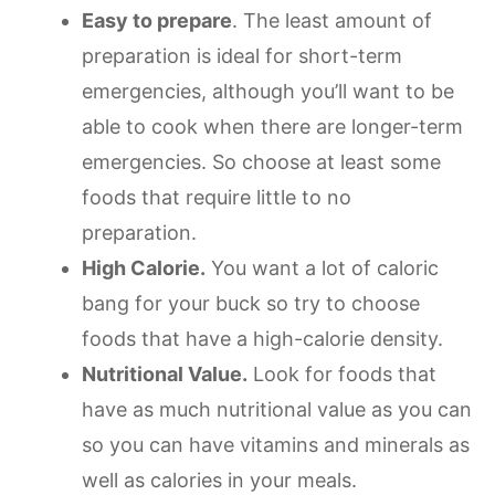
Easy to prepare
. The least amount of
preparation is ideal for short-term
emergencies, although you’ll want to be
able to cook when there are longer-term
emergencies. So choose at least some
foods that require little to no
preparation.
High Calorie.
You want a lot of caloric
bang for your buck so try to choose
foods that have a high-calorie density.
Nutritional Value.
Look for foods that
have as much nutritional value as you can
so you can have vitamins and minerals as
well as calories in your meals.