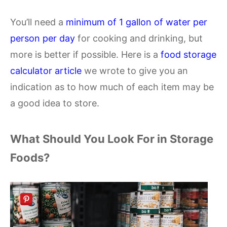
You’ll need a
minimum of 1 gallon of water per
person per day
for cooking and drinking, but
more is better if possible. Here is a
food storage
calculator article
we wrote to give you an
indication as to how much of each item may be
a good idea to store.
What Should You Look For in Storage
Foods?