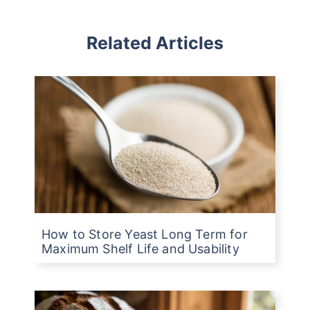
Related Articles
How to Store Yeast Long Term for
Maximum Shelf Life and Usability