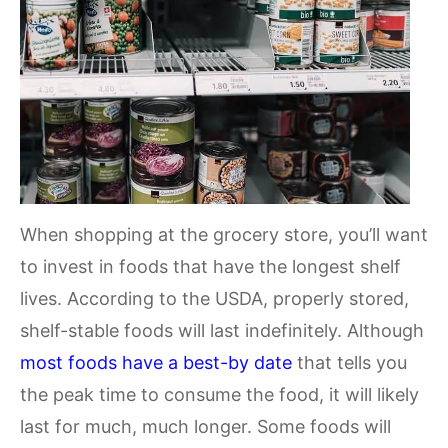
When shopping at the grocery store, you’ll want
to invest in foods that have the longest shelf
lives. According to the USDA, properly stored,
shelf-stable foods will last indefinitely. Although
most foods have a best-by date
that tells you
the peak time to consume the food, it will likely
last for much, much longer. Some foods will