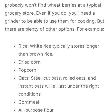
probably won’t find wheat berries at a typical
grocery store. Even if you do, you’ll need a
grinder to be able to use them for cooking. But
there are plenty of other options. For example:
Rice: White rice typically stores longer
than brown rice.
Dried corn
Popcorn
Oats: Steel-cut oats, rolled oats, and
instant oats will all last under the right
conditions
Cornmeal
All-purpose flour