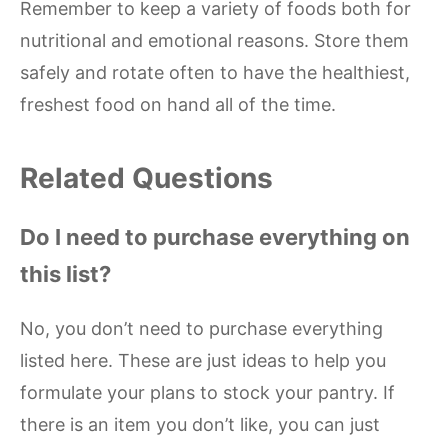
Remember to keep a variety of foods both for
nutritional and emotional reasons. Store them
safely and rotate often to have the healthiest,
freshest food on hand all of the time.
Related Questions
Do I need to purchase everything on
this list?
No, you don’t need to purchase everything
listed here. These are just ideas to help you
formulate your plans to stock your pantry. If
there is an item you don’t like, you can just