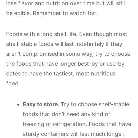
lose flavor and nutrition over time but will still
be edible. Remember to watch for:
Foods with a long shelf life. Even though most
shelf-stable foods will last indefinitely if they
aren’t compromised in some way, try to choose
the foods that have longer best-by or use-by
dates to have the tastiest, most nutritious
food.
Easy to store.
Try to choose shelf-stable
foods that don’t need any kind of
freezing or refrigeration. Foods that have
sturdy containers will last much longer.