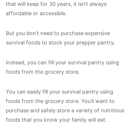
that will keep for 30 years, it isn’t always
affordable or accessible.
But you don’t need to purchase expensive
survival foods to stock your prepper pantry.
Instead, you can fill your survival pantry using
foods from the grocery store.
You can easily fill your survival pantry using
foods from the grocery store. You’ll want to
purchase and safely store a variety of nutritious
foods that you know your family will eat.