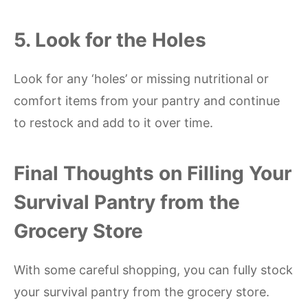
5. Look for the Holes
Look for any ‘holes’ or missing nutritional or
comfort items from your pantry and continue
to restock and add to it over time.
Final Thoughts on Filling Your
Survival Pantry from the
Grocery Store
With some careful shopping, you can fully stock
your survival pantry from the grocery store.