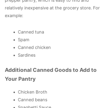
prepper pantry, which is easy to find and
relatively inexpensive at the grocery store. For
example:
Canned tuna
Spam
Canned chicken
Sardines
Additional Canned Goods to Add to
Your Pantry
Chicken Broth
Canned beans
Spaghetti Sauce