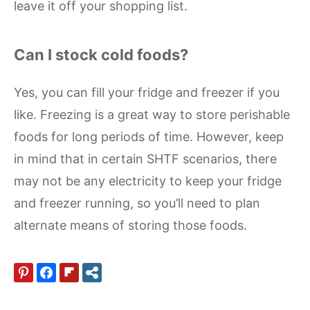
leave it off your shopping list.
Can I stock cold foods?
Yes, you can fill your fridge and freezer if you
like. Freezing is a great way to store perishable
foods for long periods of time. However, keep
in mind that in certain SHTF scenarios, there
may not be any electricity to keep your fridge
and freezer running, so you’ll need to plan
alternate means of storing those foods.