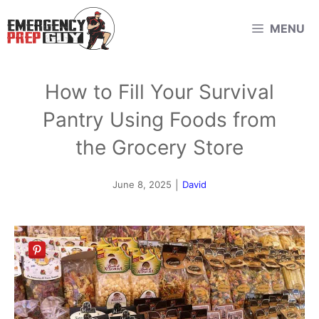
Skip
MENU
to
content
How to Fill Your Survival
Pantry Using Foods from
the Grocery Store
June 8, 2025
|
David