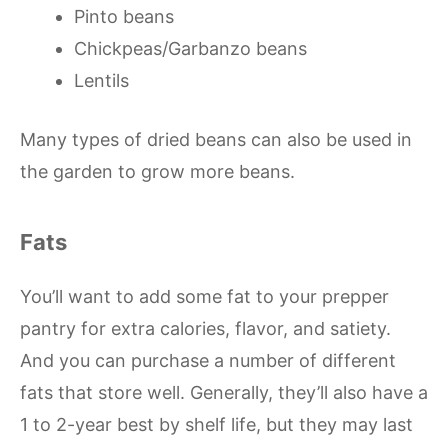
Pinto beans
Chickpeas/Garbanzo beans
Lentils
Many types of dried beans can also be used in
the garden to grow more beans.
Fats
You’ll want to add some fat to your prepper
pantry for extra calories, flavor, and satiety.
And you can purchase a number of different
fats that store well. Generally, they’ll also have a
1 to 2-year best by shelf life, but they may last