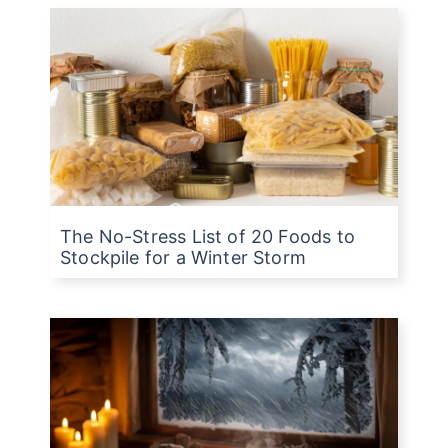
The No-Stress List of 20 Foods to
Stockpile for a Winter Storm