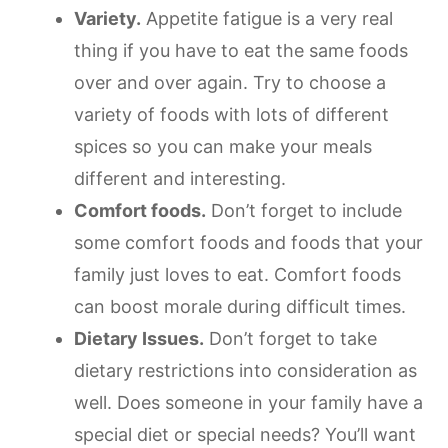
Variety.
Appetite fatigue is a very real
thing if you have to eat the same foods
over and over again. Try to choose a
variety of foods with lots of different
spices so you can make your meals
different and interesting.
Comfort foods.
Don’t forget to include
some comfort foods and foods that your
family just loves to eat. Comfort foods
can boost morale during difficult times.
Dietary Issues.
Don’t forget to take
dietary restrictions into consideration as
well. Does someone in your family have a
special diet or special needs? You’ll want