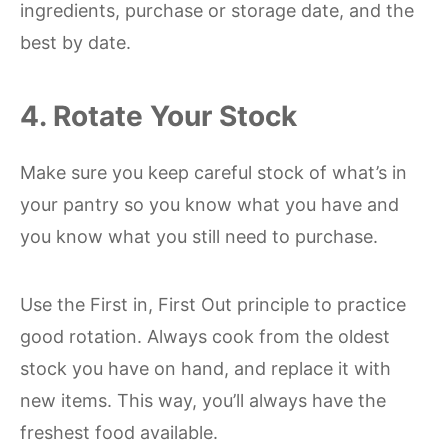
ingredients, purchase or storage date, and the
best by date.
4. Rotate Your Stock
Make sure you keep careful stock of what’s in
your pantry so you know what you have and
you know what you still need to purchase.
Use the First in, First Out principle to practice
good rotation. Always cook from the oldest
stock you have on hand, and replace it with
new items. This way, you’ll always have the
freshest food available.