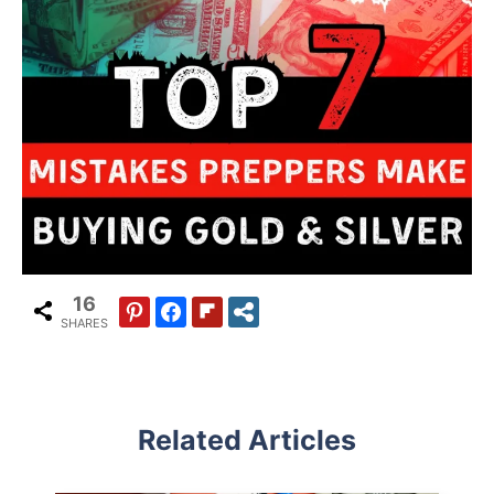
16
SHARES
Related Articles