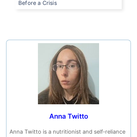
Before a Crisis
Anna Twitto
Anna Twitto is a nutritionist and self-reliance