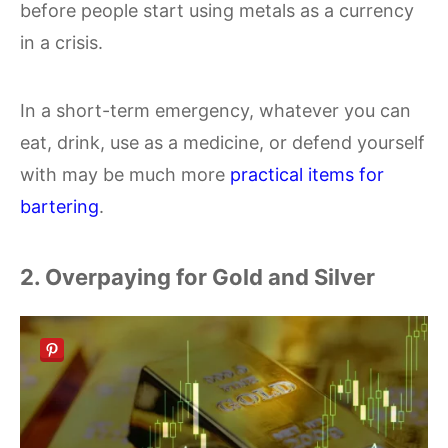
before people start using metals as a currency
in a crisis.
In a short-term emergency, whatever you can
eat, drink, use as a medicine, or defend yourself
with may be much more
practical items for
bartering
.
2. Overpaying for Gold and Silver