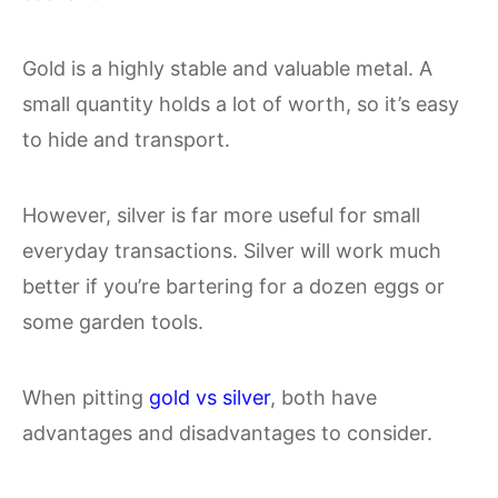
Gold is a highly stable and valuable metal. A
small quantity holds a lot of worth, so it’s easy
to hide and transport.
However, silver is far more useful for small
everyday transactions. Silver will work much
better if you’re bartering for a dozen eggs or
some garden tools.
When pitting
gold vs silver
, both have
advantages and disadvantages to consider.