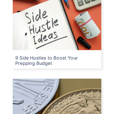
9 Side Hustles to Boost Your
Prepping Budget