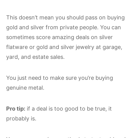
This doesn’t mean you should pass on buying
gold and silver from private people. You can
sometimes score amazing deals on silver
flatware or gold and silver jewelry at garage,
yard, and estate sales.
You just need to make sure you’re buying
genuine metal.
Pro tip:
if a deal is too good to be true, it
probably is.