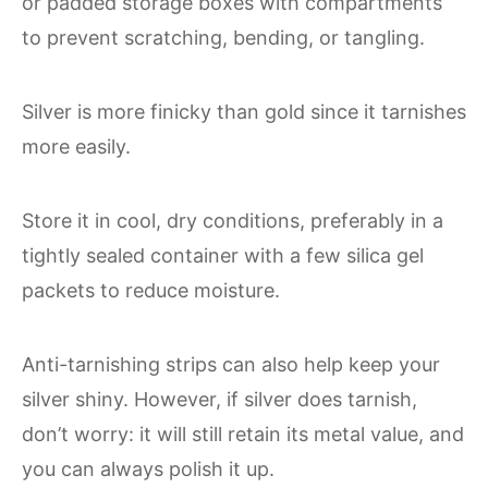
or padded storage boxes with compartments
to prevent scratching, bending, or tangling.
Silver is more finicky than gold since it tarnishes
more easily.
Store it in cool, dry conditions, preferably in a
tightly sealed container with a few silica gel
packets to reduce moisture.
Anti-tarnishing strips can also help keep your
silver shiny. However, if silver does tarnish,
don’t worry: it will still retain its metal value, and
you can always polish it up.