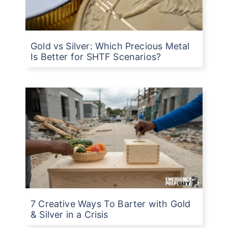
Gold vs Silver: Which Precious Metal
Is Better for SHTF Scenarios?
7 Creative Ways To Barter with Gold
& Silver in a Crisis