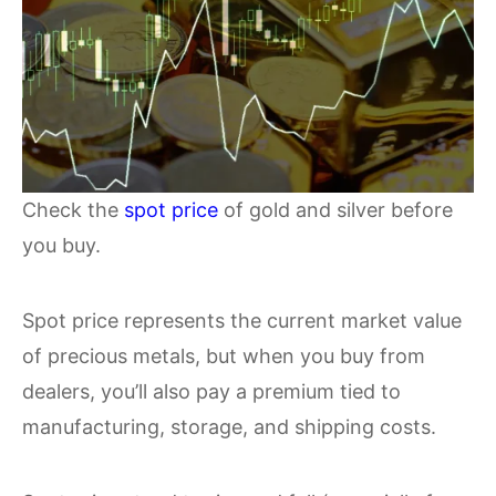
Check the
spot price
of gold and silver before
you buy.
Spot price represents the current market value
of precious metals, but when you buy from
dealers, you’ll also pay a premium tied to
manufacturing, storage, and shipping costs.