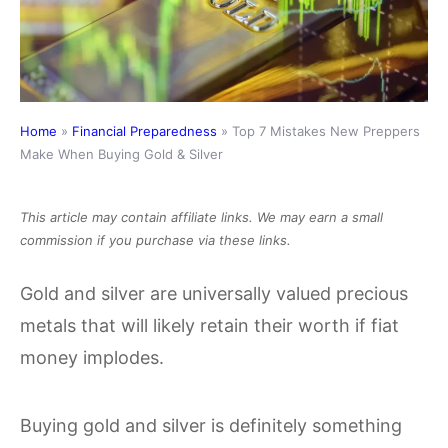
Home
»
Financial Preparedness
»
Top 7 Mistakes New Preppers
Make When Buying Gold & Silver
This article may contain affiliate links. We may earn a small
commission if you purchase via these links.
Gold and silver are universally valued precious
metals that will likely retain their worth if fiat
money implodes.
Buying gold and silver is definitely something