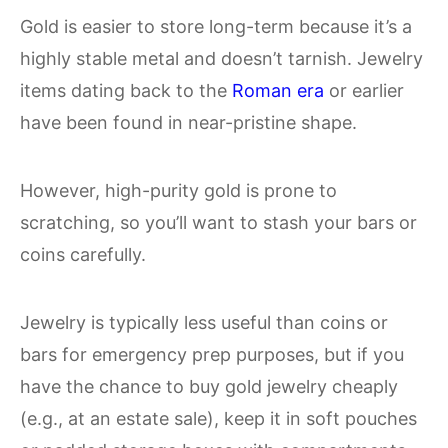
Gold is easier to store long-term because it’s a
highly stable metal and doesn’t tarnish. Jewelry
items dating back to the
Roman era
or earlier
have been found in near-pristine shape.
However, high-purity gold is prone to
scratching, so you’ll want to stash your bars or
coins carefully.
Jewelry is typically less useful than coins or
bars for emergency prep purposes, but if you
have the chance to buy gold jewelry cheaply
(e.g., at an estate sale), keep it in soft pouches