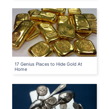
17 Genius Places to Hide Gold At
Home