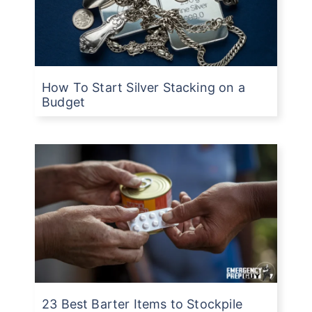
How To Start Silver Stacking on a
Budget
23 Best Barter Items to Stockpile