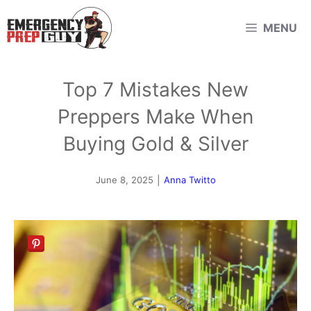
Skip
MENU
to
content
Top 7 Mistakes New
Preppers Make When
Buying Gold & Silver
June 8, 2025
|
Anna Twitto