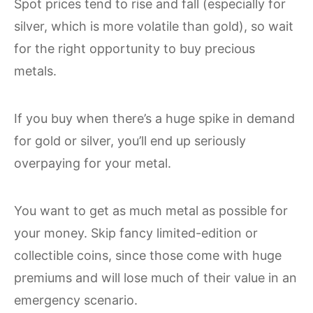
Spot prices tend to rise and fall (especially for
silver, which is more volatile than gold), so wait
for the right opportunity to buy precious
metals.
If you buy when there’s a huge spike in demand
for gold or silver, you’ll end up seriously
overpaying for your metal.
You want to get as much metal as possible for
your money. Skip fancy limited-edition or
collectible coins, since those come with huge
premiums and will lose much of their value in an
emergency scenario.