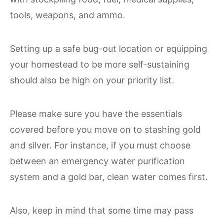
tools, weapons, and ammo.
Setting up a safe bug-out location or equipping
your homestead to be more self-sustaining
should also be high on your priority list.
Please make sure you have the essentials
covered before you move on to stashing gold
and silver. For instance, if you must choose
between an emergency water purification
system and a gold bar, clean water comes first.
Also, keep in mind that some time may pass