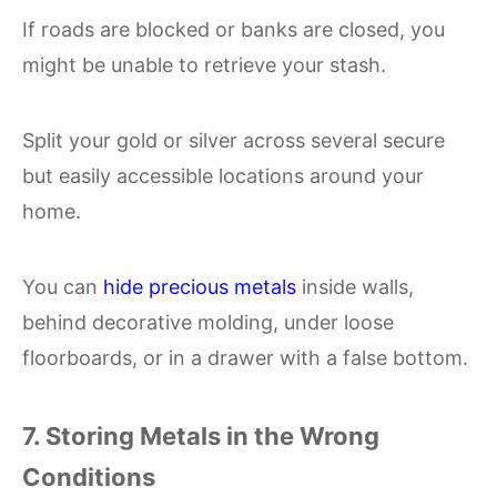
If roads are blocked or banks are closed, you
might be unable to retrieve your stash.
Split your gold or silver across several secure
but easily accessible locations around your
home.
You can
hide precious metals
inside walls,
behind decorative molding, under loose
floorboards, or in a drawer with a false bottom.
7. Storing Metals in the Wrong
Conditions