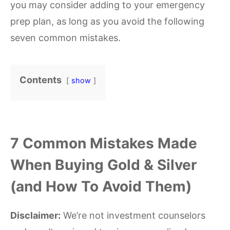
you may consider adding to your emergency
prep plan, as long as you avoid the following
seven common mistakes.
Contents
show
7 Common Mistakes Made
When Buying Gold & Silver
(and How To Avoid Them)
Disclaimer:
We’re not investment counselors