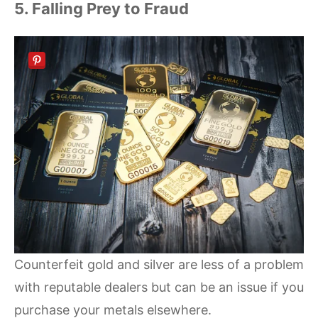
5. Falling Prey to Fraud
Counterfeit gold and silver are less of a problem
with reputable dealers but can be an issue if you
purchase your metals elsewhere.