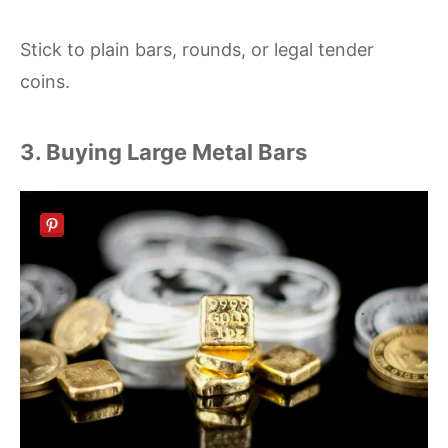
Stick to plain bars, rounds, or legal tender
coins.
3. Buying Large Metal Bars