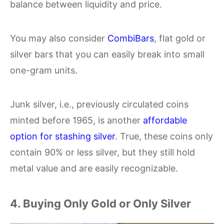
balance between liquidity and price.
You may also consider
CombiBars
, flat gold or
silver bars that you can easily break into small
one-gram units.
Junk silver, i.e., previously circulated coins
minted before 1965, is another
affordable
option for stashing silver
. True, these coins only
contain 90% or less silver, but they still hold
metal value and are easily recognizable.
4. Buying Only Gold or Only Silver