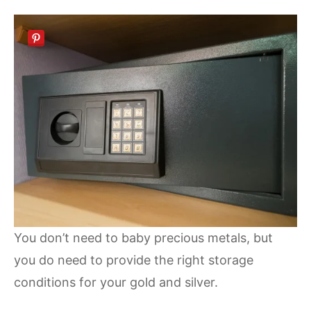
You don’t need to baby precious metals, but
you do need to provide the right storage
conditions for your gold and silver.