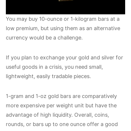
You may buy 10-ounce or 1-kilogram bars at a
low premium, but using them as an alternative
currency would be a challenge.
If you plan to exchange your gold and silver for
useful goods in a crisis, you need small,
lightweight, easily tradable pieces.
1-gram and 1-oz gold bars are comparatively
more expensive per weight unit but have the
advantage of high liquidity. Overall, coins,
rounds, or bars up to one ounce offer a good