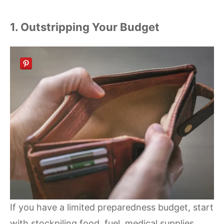
1. Outstripping Your Budget
If you have a limited preparedness budget, start
with stockpiling food, fuel, medical supplies,