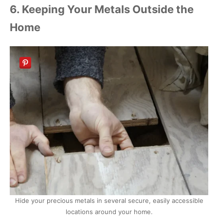
6. Keeping Your Metals Outside the
Home
Hide your precious metals in several secure, easily accessible
locations around your home.