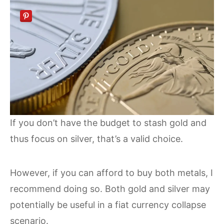
If you don’t have the budget to stash gold and
thus focus on silver, that’s a valid choice.
However, if you can afford to buy both metals, I
recommend doing so. Both gold and silver may
potentially be useful in a fiat currency collapse
scenario.