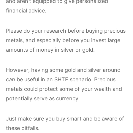
and aren’t equipped to give personalized
financial advice.
Please do your research before buying precious
metals, and especially before you invest large
amounts of money in silver or gold.
However, having some gold and silver around
can
be useful in an SHTF scenario. Precious
metals could protect some of your wealth and
potentially serve as currency.
Just make sure you buy smart and be aware of
these pitfalls.