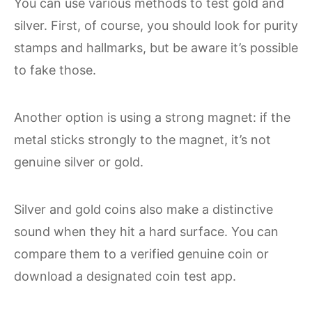
You can use various methods to test gold and
silver. First, of course, you should look for purity
stamps and hallmarks, but be aware it’s possible
to fake those.
Another option is using a strong magnet: if the
metal sticks strongly to the magnet, it’s not
genuine silver or gold.
Silver and gold coins also make a distinctive
sound when they hit a hard surface. You can
compare them to a verified genuine coin or
download a designated coin test app.