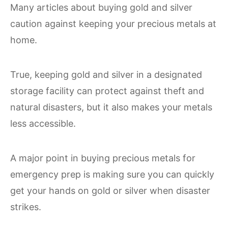
Many articles about buying gold and silver
caution against keeping your precious metals at
home.
True, keeping gold and silver in a designated
storage facility can protect against theft and
natural disasters, but it also makes your metals
less accessible.
A major point in buying precious metals for
emergency prep is making sure you can quickly
get your hands on gold or silver when disaster
strikes.