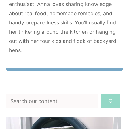
enthusiast. Anna loves sharing knowledge
about real food, homemade remedies, and
handy preparedness skills. You’ll usually find
her tinkering around the kitchen or hanging
out with her four kids and flock of backyard
hens.
Search