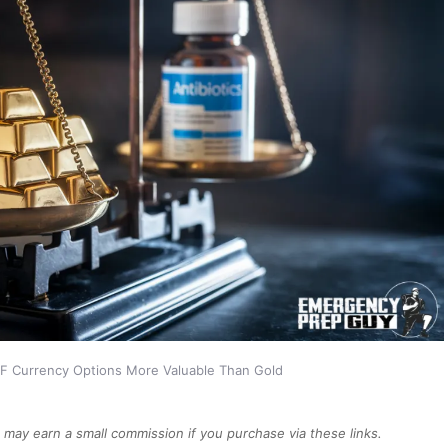
F Currency Options More Valuable Than Gold
We may earn a small commission if you purchase via these links.