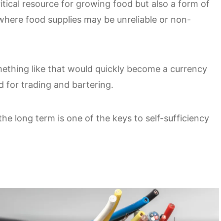
tical resource for growing food but also a form of
 where food supplies may be unreliable or non-
mething like that would quickly become a currency
 for trading and bartering.
the long term is one of the keys to self-sufficiency