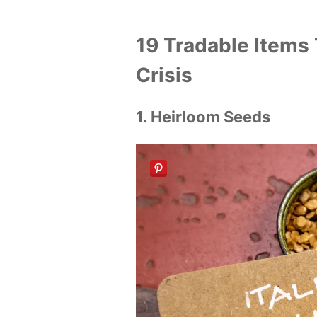
19 Tradable Items 
Crisis
1. Heirloom Seeds