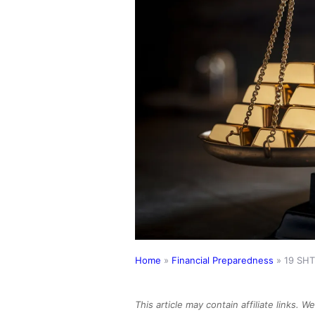
Home
»
Financial Preparedness
»
19 SHT
This article may contain affiliate links. 