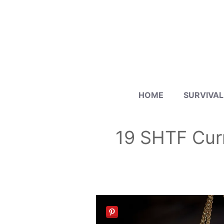
Skip
to
content
HOME
SURVIVAL
19 SHTF Cur