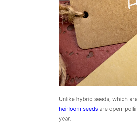
Unlike hybrid seeds, which ar
heirloom seeds
are open-polli
year.