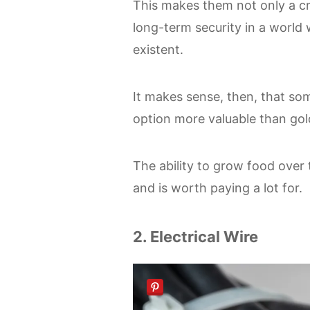
This makes them not only a cri
long-term security in a world
existent.
It makes sense, then, that so
option more valuable than gold
The ability to grow food over 
and is worth paying a lot for.
2. Electrical Wire