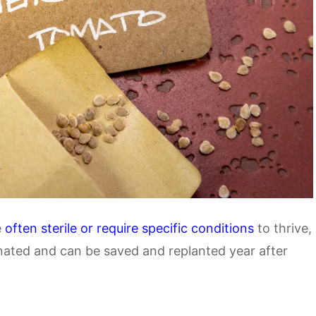
e
often sterile or require specific conditions
to thrive,
nated and can be saved and replanted year after