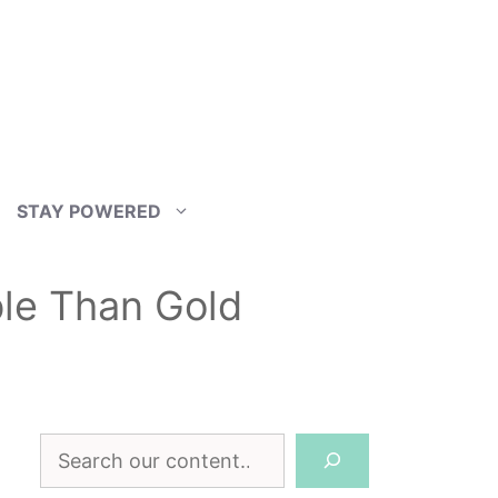
STAY POWERED
le Than Gold
Search