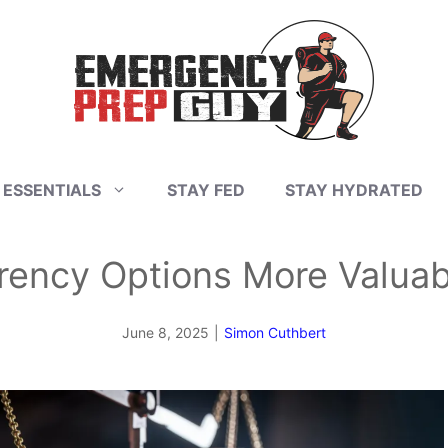
 ESSENTIALS
STAY FED
STAY HYDRATED
rency Options More Valuab
June 8, 2025
|
Simon Cuthbert