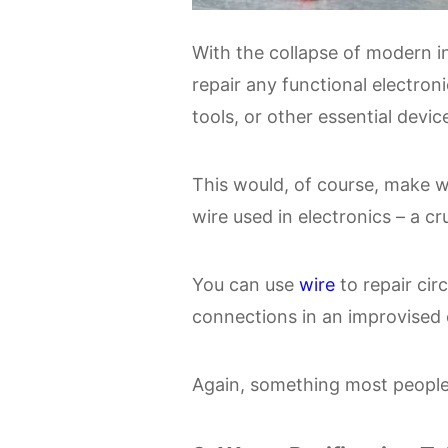
With the collapse of modern inf
repair any functional electron
tools, or other essential devic
This would, of course, make w
wire used in electronics – a cr
You can use
wire
to repair cir
connections in an improvised e
Again, something most people w