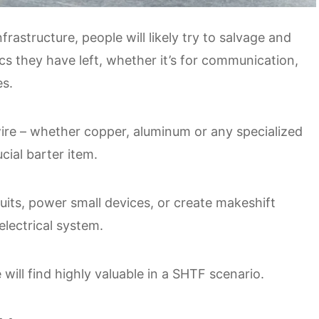
rastructure, people will likely try to salvage and
ics they have left, whether it’s for communication,
es.
ire – whether copper, aluminum or any specialized
ucial barter item.
cuits, power small devices, or create makeshift
lectrical system.
ill find highly valuable in a SHTF scenario.