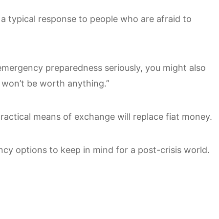
s a typical response to people who are afraid to
emergency preparedness seriously, you might also
 won’t be worth anything.”
actical means of exchange will replace fiat money.
cy options to keep in mind for a post-crisis world.