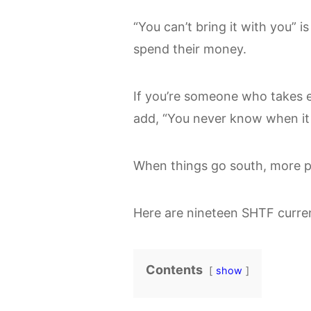
“You can’t bring it with you” i
spend their money.
If you’re someone who takes 
add, “You never know when it
When things go south, more pr
Here are nineteen SHTF curren
Contents
show