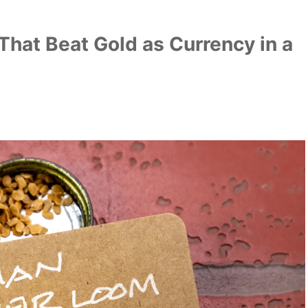
That Beat Gold as Currency in a