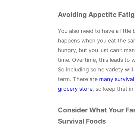
Avoiding Appetite Fati
You also need to have a little b
happens when you eat the sam
hungry, but you just can’t ma
time. Overtime, this leads to w
So including some variety will 
term. There are
many survival
grocery store
, so keep that i
Consider What Your Fa
Survival Foods