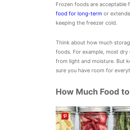
Frozen foods are acceptable f
food for long-term
or extende
keeping the freezer cold.
Think about how much storage
foods. For example, most dry 
from light and moisture. But k
sure you have room for every
How Much Food to