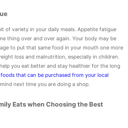
gue
it of variety in your daily meals. Appetite fatigue
e thing over and over again. Your body may be
nage to put that same food in your mouth one more
eight loss and malnutrition, especially in children.
help you eat better and stay healthier for the long
 foods that can be purchased from your local
n mind next time you are doing a shop.
mily Eats when Choosing the Best