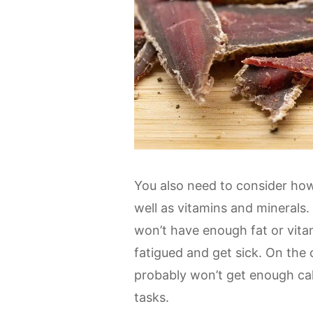
You also need to consider how 
well as vitamins and minerals.
won’t have enough fat or vitam
fatigued and get sick. On the 
probably won’t get enough calo
tasks.