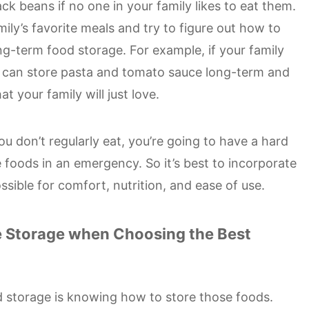
ack beans if no one in your family likes to eat them.
mily’s favorite meals and try to figure out how to
ng-term food storage. For example, if your family
ou can store pasta and tomato sauce long-term and
t your family will just love.
you don’t regularly eat, you’re going to have a hard
 foods in an emergency. So it’s best to incorporate
ssible for comfort, nutrition, and ease of use.
e Storage when Choosing the Best
od storage is knowing how to store those foods.