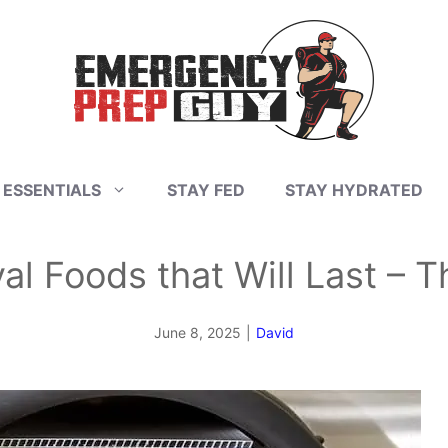
 ESSENTIALS
STAY FED
STAY HYDRATED
al Foods that Will Last – Th
June 8, 2025
|
David