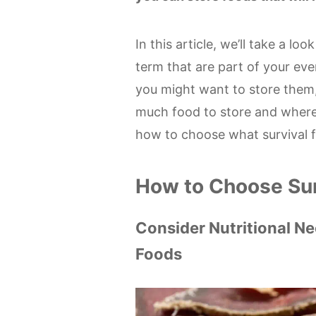
In this article, we’ll take a lo
term that are part of your eve
you might want to store them,
much food to store and where to
how to choose what survival f
How to Choose Su
Consider Nutritional N
Foods