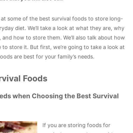
ok at some of the best survival foods to store long-
ryday diet. We’ll take a look at what they are, why
 and how to store them. We’ll also talk about how
 store it. But first, we’re going to take a look at
oods are best for your family’s needs.
rvival Foods
eeds when Choosing the Best Survival
If you are storing foods for