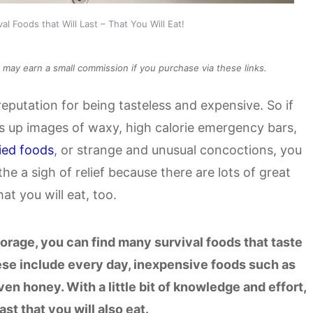
al Foods that Will Last – That You Will Eat!
We may earn a small commission if you purchase via these links.
reputation for being tasteless and expensive. So if
gs up images of waxy, high calorie emergency bars,
ied foods
, or strange and unusual concoctions, you
he a sigh of relief because there are lots of great
that you will eat, too.
torage, you can find many survival foods that taste
hese include every day, inexpensive foods such as
even honey. With a little bit of knowledge and effort,
ast that you will also eat.