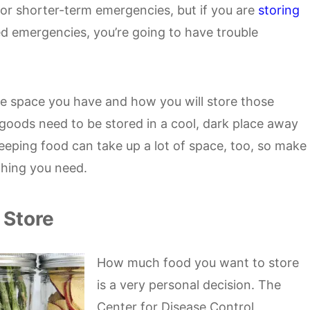
or shorter-term emergencies, but if you are
storing
d emergencies, you’re going to have trouble
 space you have and how you will store those
goods need to be stored in a cool, dark place away
eeping food can take up a lot of space, too, so make
thing you need.
 Store
How much food you want to store
is a very personal decision. The
Center for Disease Control