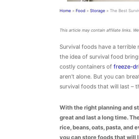
Home
»
Food
»
Storage
»
The Best Surviv
This article may contain affiliate links. 
Survival foods have a terrible 
the idea of survival food brin
costly containers of
freeze-dr
aren’t alone. But you can breat
survival foods that will last – 
With the right planning and s
great and last a long time. T
rice, beans, oats, pasta, and 
you can store foods that will l