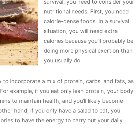
survival, you need to consider your
nutritional needs. First, you need
calorie-dense foods. In a survival
situation, you will need extra
calories because you’ll probably be
doing more physical exertion than
you usually do.
to incorporate a mix of protein, carbs, and fats, as
 For example, if you eat only lean protein, your body
ins to maintain health, and you’ll likely become
other hand, if you only have a salad to eat, you
ries to have the energy to carry out your daily