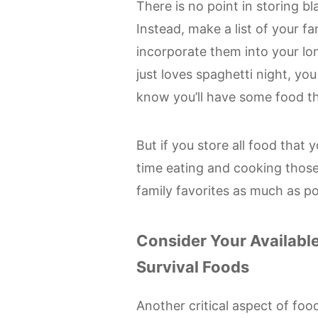
There is no point in storing bl
Instead, make a list of your fa
incorporate them into your lo
just loves spaghetti night, y
know you’ll have some food tha
But if you store all food that 
time eating and cooking those
family favorites as much as po
Consider Your Availabl
Survival Foods
Another critical aspect of fo