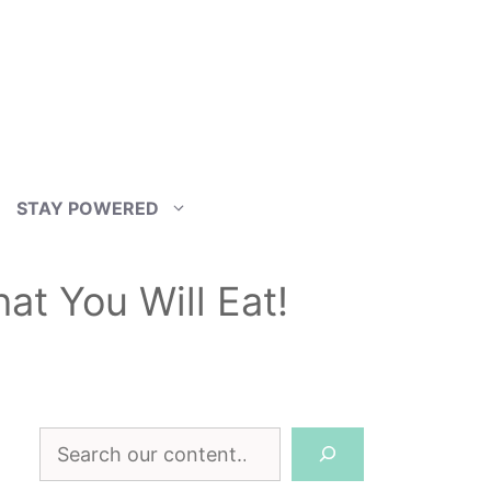
STAY POWERED
at You Will Eat!
Search