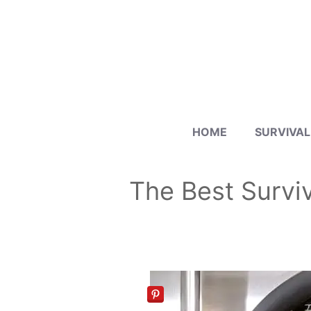
Skip
to
content
HOME
SURVIVAL
The Best Surviv