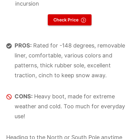
incursion
Check Price
PROS:
Rated for -148 degrees, removable
liner, comfortable, various colors and
patterns, thick rubber sole, excellent
traction, cinch to keep snow away.
CONS:
Heavy boot, made for extreme
weather and cold. Too much for everyday
use!
Heading to the North or South Pole anytime