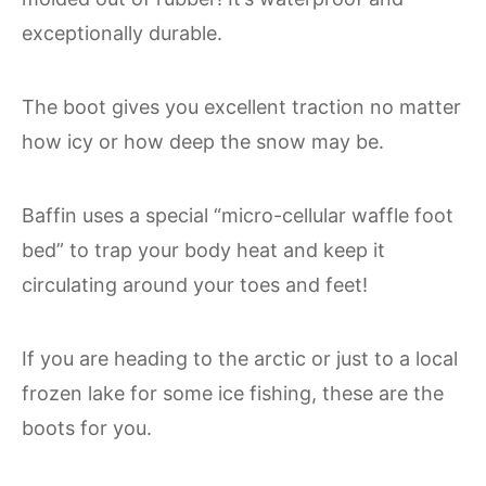
exceptionally durable.
The boot gives you excellent traction no matter
how icy or how deep the snow may be.
Baffin uses a special “micro-cellular waffle foot
bed” to trap your body heat and keep it
circulating around your toes and feet!
If you are heading to the arctic or just to a local
frozen lake for some ice fishing, these are the
boots for you.