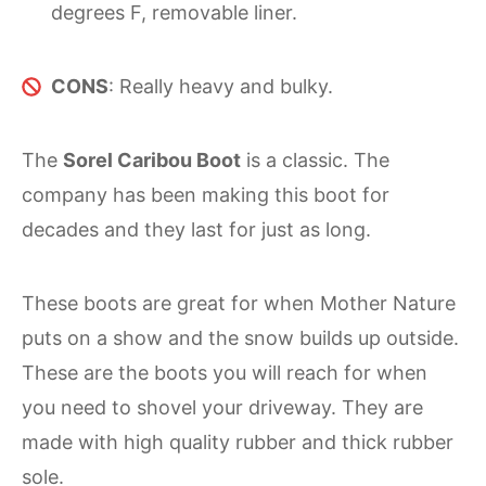
degrees F, removable liner.
CONS
: Really heavy and bulky.
The
Sorel Caribou Boot
is a classic. The
company has been making this boot for
decades and they last for just as long.
These boots are great for when Mother Nature
puts on a show and the snow builds up outside.
These are the boots you will reach for when
you need to shovel your driveway. They are
made with high quality rubber and thick rubber
sole.