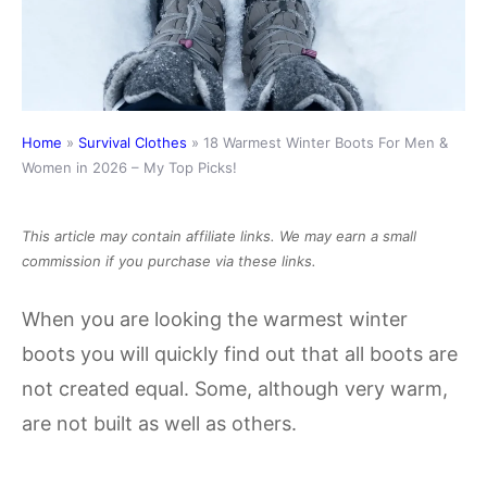
Home
»
Survival Clothes
»
18 Warmest Winter Boots For Men &
Women in 2026 – My Top Picks!
This article may contain affiliate links. We may earn a small
commission if you purchase via these links.
When you are looking the warmest winter
boots you will quickly find out that all boots are
not created equal. Some, although very warm,
are not built as well as others.