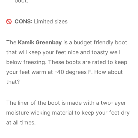
boot.
CONS
: Limited sizes
The
Kamik Greenbay
is a budget friendly boot
that will keep your feet nice and toasty well
below freezing. These boots are rated to keep
your feet warm at -40 degrees F. How about
that?
The liner of the boot is made with a two-layer
moisture wicking material to keep your feet dry
at all times.