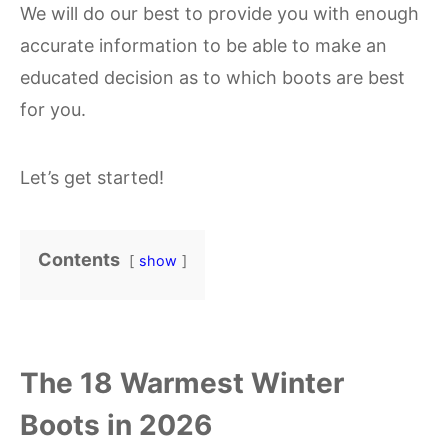
We will do our best to provide you with enough
accurate information to be able to make an
educated decision as to which boots are best
for you.
Let’s get started!
Contents
show
The 18 Warmest Winter
Boots in 2026