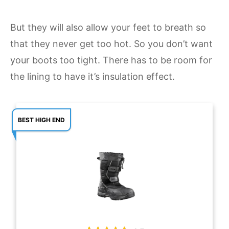
But they will also allow your feet to breath so
that they never get too hot. So you don’t want
your boots too tight. There has to be room for
the lining to have it’s insulation effect.
BEST HIGH END