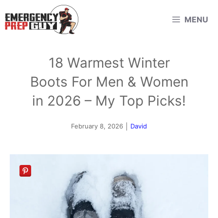
Skip
MENU
to
content
18 Warmest Winter
Boots For Men & Women
in 2026 – My Top Picks!
February 8, 2026
|
David