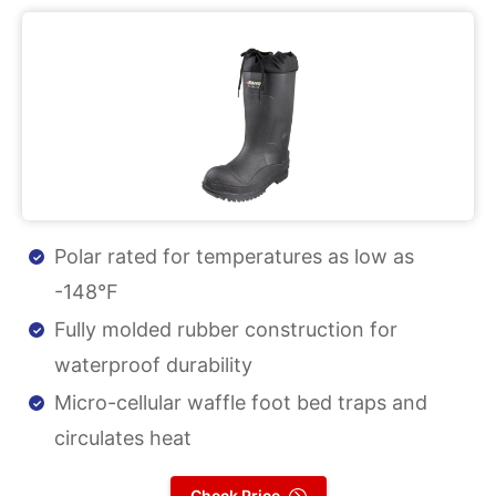
Polar rated for temperatures as low as
-148°F
Fully molded rubber construction for
waterproof durability
Micro-cellular waffle foot bed traps and
circulates heat
Check Price