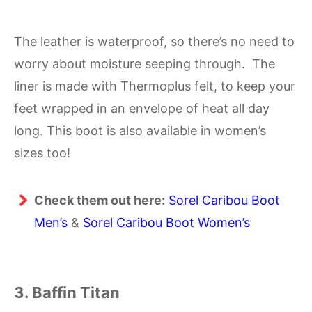
The leather is waterproof, so there’s no need to
worry about moisture seeping through. The
liner is made with Thermoplus felt, to keep your
feet wrapped in an envelope of heat all day
long. This boot is also available in women’s
sizes too!
Check them out here:
Sorel Caribou Boot
Men’s
&
Sorel Caribou Boot Women’s
3. Baffin Titan