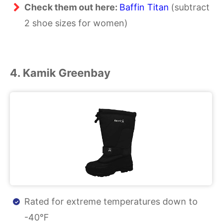
Check them out here:
Baffin Titan
(subtract
2 shoe sizes for women)
4. Kamik Greenbay
Rated for extreme temperatures down to
-40°F