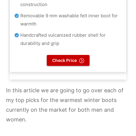
construction
Removable 9 mm washable felt inner boot for
warmth
Handcrafted vulcanized rubber shell for
durability and grip
Check Price
In this article we are going to go over each of
my top picks for the warmest winter boots
currently on the market for both men and
women.