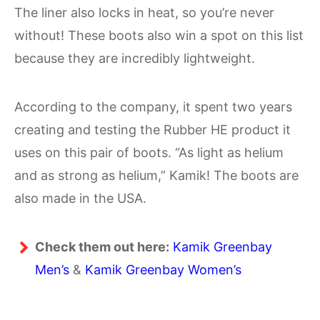
The liner also locks in heat, so you’re never
without! These boots also win a spot on this list
because they are incredibly lightweight.
According to the company, it spent two years
creating and testing the Rubber HE product it
uses on this pair of boots. “As light as helium
and as strong as helium,” Kamik! The boots are
also made in the USA.
Check them out here:
Kamik Greenbay
Men’s
&
Kamik Greenbay Women’s