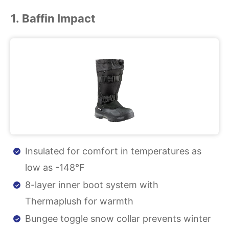
1. Baffin Impact
Insulated for comfort in temperatures as
low as -148°F
8-layer inner boot system with
Thermaplush for warmth
Bungee toggle snow collar prevents winter