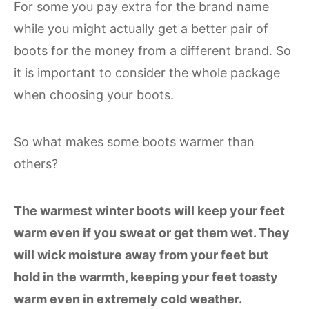
For some you pay extra for the brand name
while you might actually get a better pair of
boots for the money from a different brand. So
it is important to consider the whole package
when choosing your boots.
So what makes some boots warmer than
others?
The warmest winter boots will keep your feet
warm even if you sweat or get them wet. They
will wick moisture away from your feet but
hold in the warmth, keeping your feet toasty
warm even in extremely cold weather.