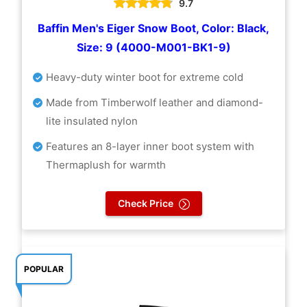
9.7
Baffin Men's Eiger Snow Boot, Color: Black,
Size: 9 (4000-M001-BK1-9)
Heavy-duty winter boot for extreme cold
Made from Timberwolf leather and diamond-
lite insulated nylon
Features an 8-layer inner boot system with
Thermaplush for warmth
Check Price
POPULAR