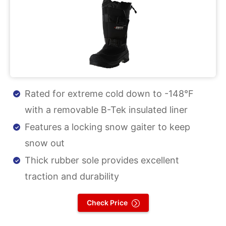
Rated for extreme cold down to -148°F
with a removable B-Tek insulated liner
Features a locking snow gaiter to keep
snow out
Thick rubber sole provides excellent
traction and durability
Check Price