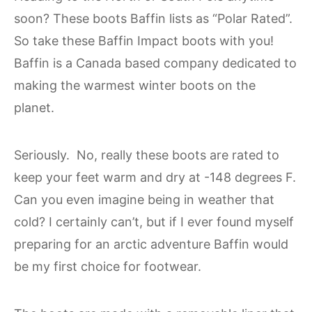
soon? These boots Baffin lists as “Polar Rated”.
So take these Baffin Impact boots with you!
Baffin is a Canada based company dedicated to
making the warmest winter boots on the
planet.
Seriously. No, really these boots are rated to
keep your feet warm and dry at -148 degrees F.
Can you even imagine being in weather that
cold? I certainly can’t, but if I ever found myself
preparing for an arctic adventure Baffin would
be my first choice for footwear.