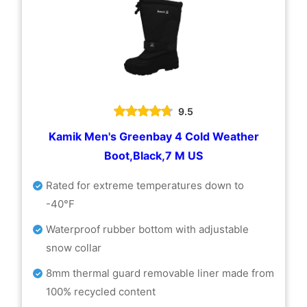
9.5
Kamik Men's Greenbay 4 Cold Weather
Boot,Black,7 M US
Rated for extreme temperatures down to
-40°F
Waterproof rubber bottom with adjustable
snow collar
8mm thermal guard removable liner made from
100% recycled content