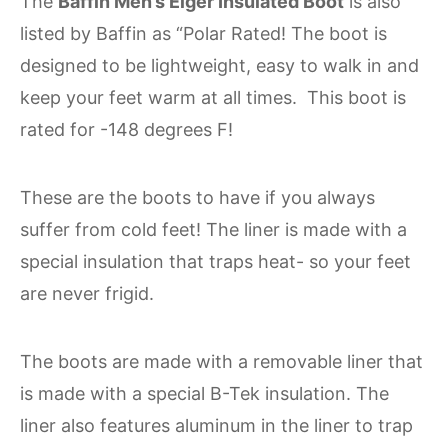
The
Baffin Men’s Eiger Insulated Boot
is also
listed by Baffin as “Polar Rated! The boot is
designed to be lightweight, easy to walk in and
keep your feet warm at all times. This boot is
rated for -148 degrees F!
These are the boots to have if you always
suffer from cold feet! The liner is made with a
special insulation that traps heat- so your feet
are never frigid.
The boots are made with a removable liner that
is made with a special B-Tek insulation. The
liner also features aluminum in the liner to trap