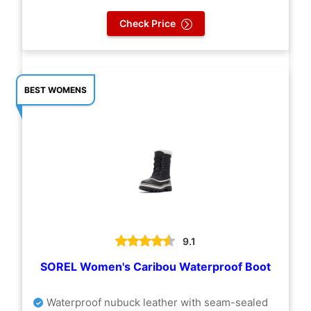
Check Price
BEST WOMENS
9.1
SOREL Women's Caribou Waterproof Boot
Waterproof nubuck leather with seam-sealed