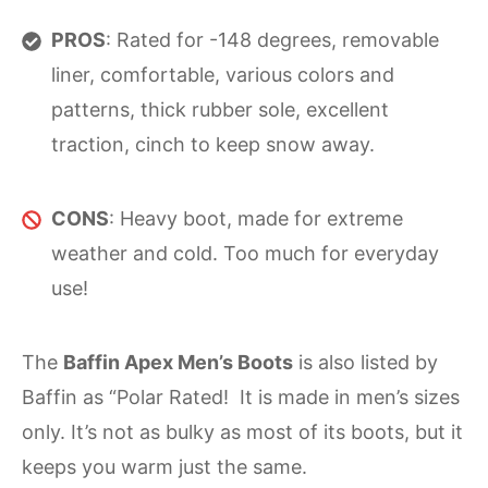
PROS
: Rated for -148 degrees, removable
liner, comfortable, various colors and
patterns, thick rubber sole, excellent
traction, cinch to keep snow away.
CONS
: Heavy boot, made for extreme
weather and cold. Too much for everyday
use!
The
Baffin Apex Men’s Boots
is also listed by
Baffin as “Polar Rated! It is made in men’s sizes
only. It’s not as bulky as most of its boots, but it
keeps you warm just the same.