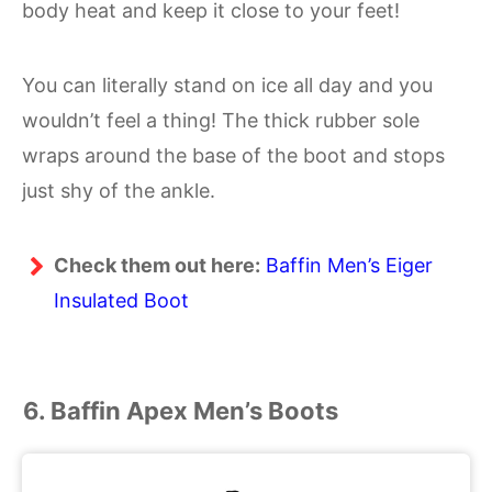
body heat and keep it close to your feet!
You can literally stand on ice all day and you
wouldn’t feel a thing! The thick rubber sole
wraps around the base of the boot and stops
just shy of the ankle.
Check them out here:
Baffin Men’s Eiger
Insulated Boot
6. Baffin Apex Men’s Boots