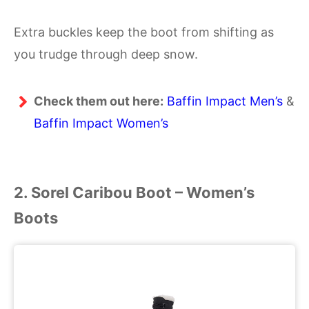
Extra buckles keep the boot from shifting as
you trudge through deep snow.
Check them out here:
Baffin Impact Men’s
&
Baffin Impact Women’s
2. Sorel Caribou Boot
–
Women’s
Boots