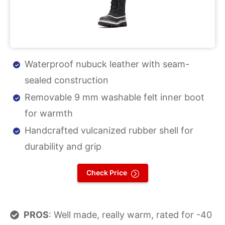
Waterproof nubuck leather with seam-
sealed construction
Removable 9 mm washable felt inner boot
for warmth
Handcrafted vulcanized rubber shell for
durability and grip
Check Price
PROS
: Well made, really warm, rated for -40