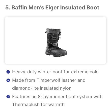
5. Baffin Men’s Eiger Insulated Boot
Heavy-duty winter boot for extreme cold
Made from Timberwolf leather and
diamond-lite insulated nylon
Features an 8-layer inner boot system with
Thermaplush for warmth