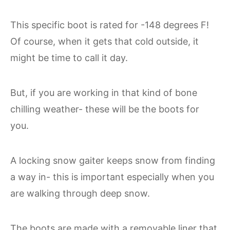
This specific boot is rated for -148 degrees F!
Of course, when it gets that cold outside, it
might be time to call it day.
But, if you are working in that kind of bone
chilling weather- these will be the boots for
you.
A locking snow gaiter keeps snow from finding
a way in- this is important especially when you
are walking through deep snow.
The boots are made with a removable liner that