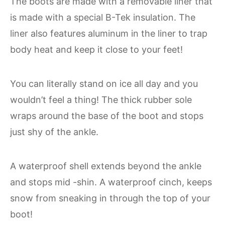
The boots are made with a removable liner that
is made with a special B-Tek insulation. The
liner also features aluminum in the liner to trap
body heat and keep it close to your feet!
You can literally stand on ice all day and you
wouldn’t feel a thing! The thick rubber sole
wraps around the base of the boot and stops
just shy of the ankle.
A waterproof shell extends beyond the ankle
and stops mid -shin. A waterproof cinch, keeps
snow from sneaking in through the top of your
boot!