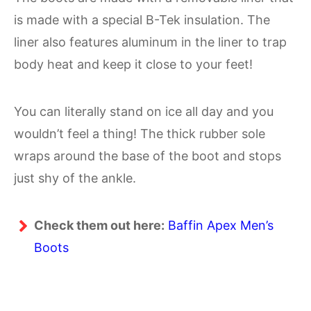
is made with a special B-Tek insulation. The
liner also features aluminum in the liner to trap
body heat and keep it close to your feet!
You can literally stand on ice all day and you
wouldn’t feel a thing! The thick rubber sole
wraps around the base of the boot and stops
just shy of the ankle.
Check them out here:
Baffin Apex Men’s
Boots