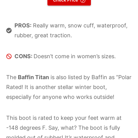
PROS:
Really warm, snow cuff, waterproof,
rubber, great traction.
CONS:
Doesn’t come in women’s sizes.
The
Baffin Titan
is also listed by Baffin as “Polar
Rated! It is another stellar winter boot,
especially for anyone who works outside!
This boot is rated to keep your feet warm at
-148 degrees F. Say, what? The boot is fully
molded out of rubber! It’s waterproof and