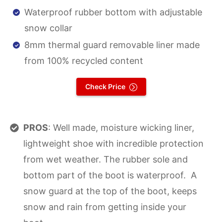
Waterproof rubber bottom with adjustable
snow collar
8mm thermal guard removable liner made
from 100% recycled content
Check Price
PROS
: Well made, moisture wicking liner,
lightweight shoe with incredible protection
from wet weather. The rubber sole and
bottom part of the boot is waterproof. A
snow guard at the top of the boot, keeps
snow and rain from getting inside your