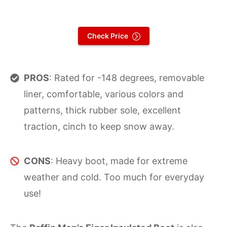
Check Price
PROS
: Rated for -148 degrees, removable
liner, comfortable, various colors and
patterns, thick rubber sole, excellent
traction, cinch to keep snow away.
CONS
: Heavy boot, made for extreme
weather and cold. Too much for everyday
use!