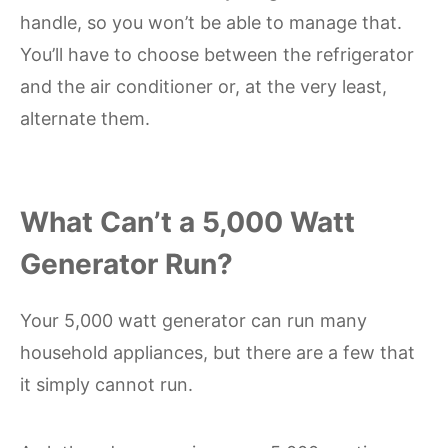
handle, so you won’t be able to manage that.
You’ll have to choose between the refrigerator
and the air conditioner or, at the very least,
alternate them.
What Can’t a 5,000 Watt
Generator Run?
Your 5,000 watt generator can run many
household appliances, but there are a few that
it simply cannot run.