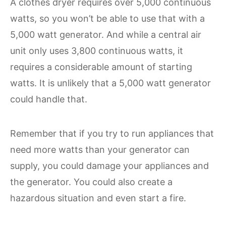
A clothes dryer requires over 5,000 continuous
watts, so you won’t be able to use that with a
5,000 watt generator. And while a central air
unit only uses 3,800 continuous watts, it
requires a considerable amount of starting
watts. It is unlikely that a 5,000 watt generator
could handle that.
Remember that if you try to run appliances that
need more watts than your generator can
supply, you could damage your appliances and
the generator. You could also create a
hazardous situation and even start a fire.