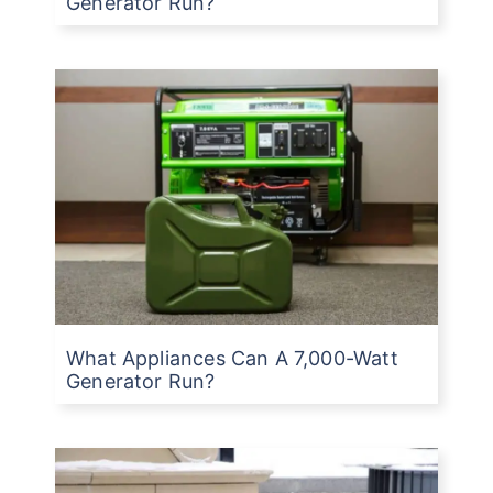
Generator Run?
What Appliances Can A 7,000-Watt
Generator Run?