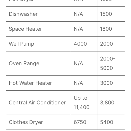
Dishwasher
N/A
1500
Space Heater
N/A
1800
Well Pump
4000
2000
2000-
Oven Range
N/A
5000
Hot Water Heater
N/A
3000
Up to
Central Air Conditioner
3,800
11,400
Clothes Dryer
6750
5400