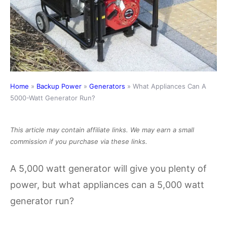
Home
»
Backup Power
»
Generators
»
What Appliances Can A
5000-Watt Generator Run?
This article may contain affiliate links. We may earn a small
commission if you purchase via these links.
A 5,000 watt generator will give you plenty of
power, but what appliances can a 5,000 watt
generator run?