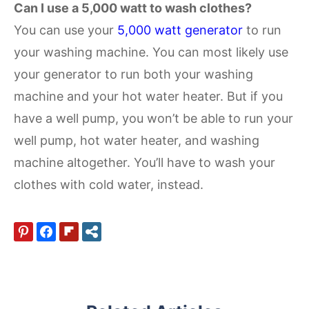
Can I use a 5,000 watt to wash clothes?
You can use your
5,000 watt generator
to run
your washing machine. You can most likely use
your generator to run both your washing
machine and your hot water heater. But if you
have a well pump, you won’t be able to run your
well pump, hot water heater, and washing
machine altogether. You’ll have to wash your
clothes with cold water, instead.