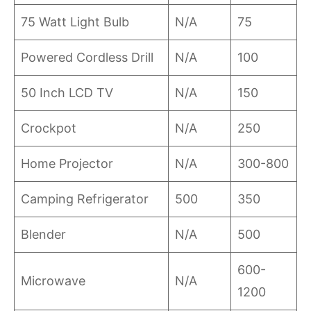
75 Watt Light Bulb
N/A
75
Powered Cordless Drill
N/A
100
50 Inch LCD TV
N/A
150
Crockpot
N/A
250
Home Projector
N/A
300-800
Camping Refrigerator
500
350
Blender
N/A
500
600-
Microwave
N/A
1200