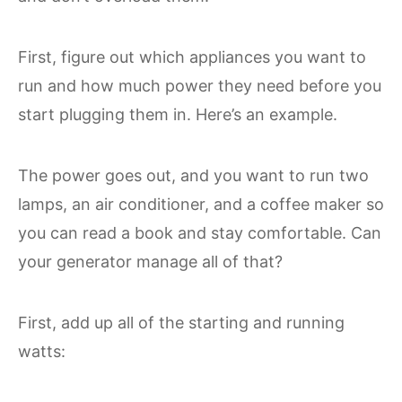
First, figure out which appliances you want to
run and how much power they need before you
start plugging them in. Here’s an example.
The power goes out, and you want to run two
lamps, an air conditioner, and a coffee maker so
you can read a book and stay comfortable. Can
your generator manage all of that?
First, add up all of the starting and running
watts: