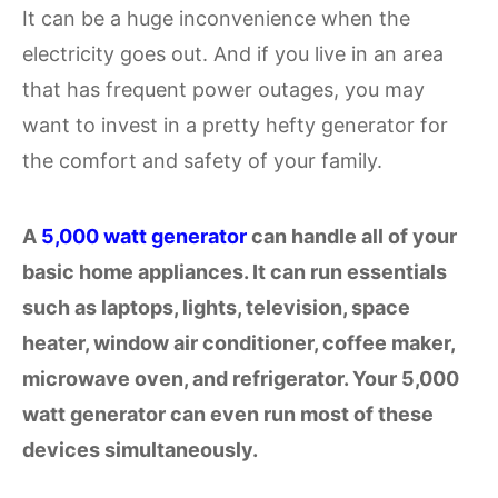
It can be a huge inconvenience when the
electricity goes out. And if you live in an area
that has frequent power outages, you may
want to invest in a pretty hefty generator for
the comfort and safety of your family.
A
5,000 watt generator
can handle all of your
basic home appliances. It can run essentials
such as laptops, lights, television, space
heater, window air conditioner, coffee maker,
microwave oven, and refrigerator. Your 5,000
watt generator can even run most of these
devices simultaneously.