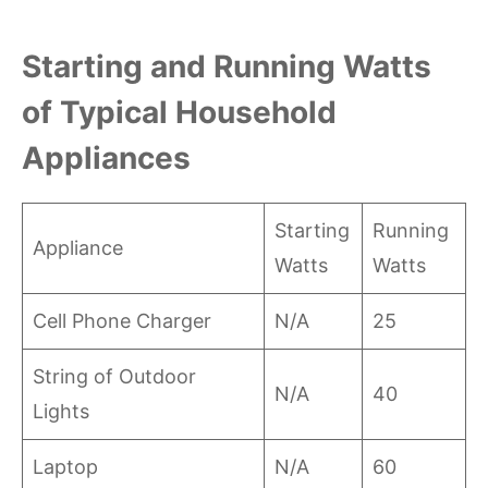
Starting and Running Watts
of Typical Household
Appliances
Starting
Running
Appliance
Watts
Watts
Cell Phone Charger
N/A
25
String of Outdoor
N/A
40
Lights
Laptop
N/A
60