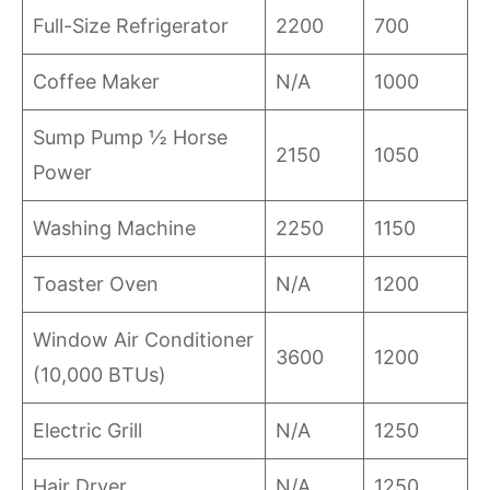
Full-Size Refrigerator
2200
700
Coffee Maker
N/A
1000
Sump Pump ½ Horse
2150
1050
Power
Washing Machine
2250
1150
Toaster Oven
N/A
1200
Window Air Conditioner
3600
1200
(10,000 BTUs)
Electric Grill
N/A
1250
Hair Dryer
N/A
1250