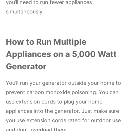
you’ll need to run fewer appliances
simultaneously.
How to Run Multiple
Appliances on a 5,000 Watt
Generator
You’ll run your generator outside your home to
prevent carbon monoxide poisoning. You can
use extension cords to plug your home
appliances into the generator. Just make sure
you use extension cords rated for outdoor use
and don’t overload them.