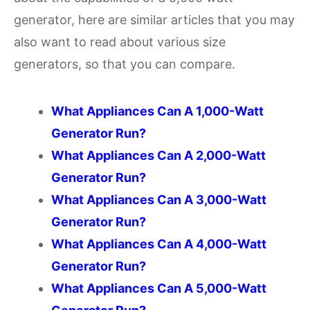
generator, here are similar articles that you may
also want to read about various size
generators, so that you can compare.
What Appliances Can A 1,000-Watt
Generator Run?
What Appliances Can A 2,000-Watt
Generator Run?
What Appliances Can A 3,000-Watt
Generator Run?
What Appliances Can A 4,000-Watt
Generator Run?
What Appliances Can A 5,000-Watt