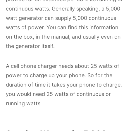
continuous watts. Generally speaking, a 5,000
watt generator can supply 5,000 continuous
watts of power. You can find this information
on the box, in the manual, and usually even on
the generator itself.
A cell phone charger needs about 25 watts of
power to charge up your phone. So for the
duration of time it takes your phone to charge,
you would need 25 watts of continuous or
running watts.