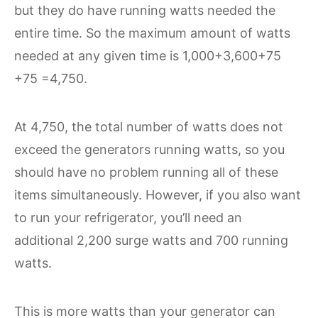
but they do have running watts needed the
entire time. So the maximum amount of watts
needed at any given time is 1,000+3,600+75
+75 =4,750.
At 4,750, the total number of watts does not
exceed the generators running watts, so you
should have no problem running all of these
items simultaneously. However, if you also want
to run your refrigerator, you’ll need an
additional 2,200 surge watts and 700 running
watts.
This is more watts than your generator can