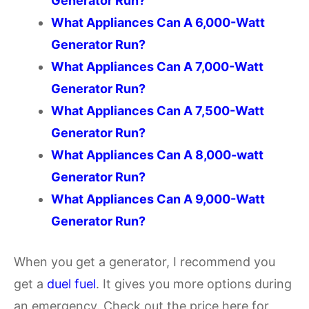
Generator Run?
What Appliances Can A 6,000-Watt
Generator Run?
What Appliances Can A 7,000-Watt
Generator Run?
What Appliances Can A 7,500-Watt
Generator Run?
What Appliances Can A 8,000-watt
Generator Run?
What Appliances Can A 9,000-Watt
Generator Run?
When you get a generator, I recommend you
get a
duel fuel
. It gives you more options during
an emergency. Check out the price here for