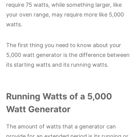
require 75 watts, while something larger, like
your oven range, may require more like 5,000
watts.
The first thing you need to know about your
5,000 watt generator is the difference between
its starting watts and its running watts.
Running Watts of a 5,000
Watt Generator
The amount of watts that a generator can
provide for an extended period is its running or