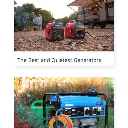
The Best and Quietest Generators