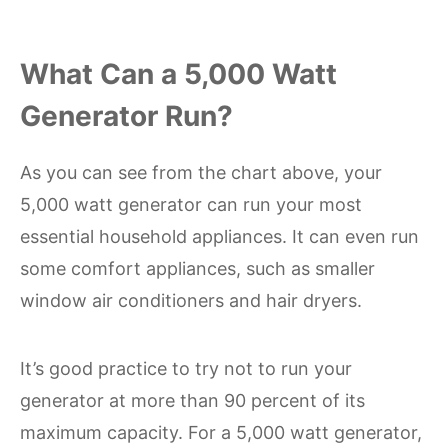
What Can a 5,000 Watt
Generator Run?
As you can see from the chart above, your
5,000 watt generator can run your most
essential household appliances. It can even run
some comfort appliances, such as smaller
window air conditioners and hair dryers.
It’s good practice to try not to run your
generator at more than 90 percent of its
maximum capacity. For a 5,000 watt generator,