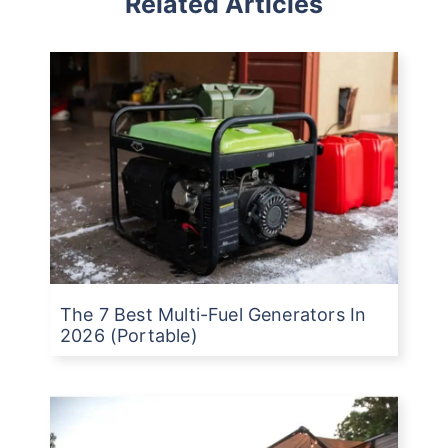
Related Articles
The 7 Best Multi-Fuel Generators In
2026 (Portable)