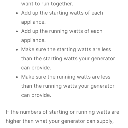
want to run together.
Add up the starting watts of each
appliance.
Add up the running watts of each
appliance.
Make sure the starting watts are less
than the starting watts your generator
can provide.
Make sure the running watts are less
than the running watts your generator
can provide.
If the numbers of starting or running watts are
higher than what your generator can supply,