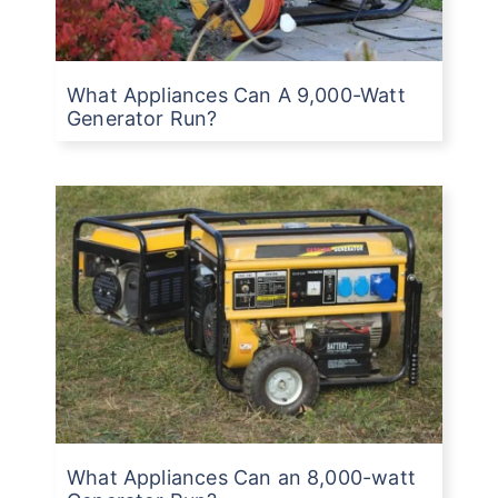
What Appliances Can A 9,000-Watt
Generator Run?
What Appliances Can an 8,000-watt