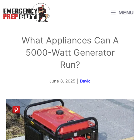
Skip
MENU
to
content
What Appliances Can A
5000-Watt Generator
Run?
June 8, 2025
|
David