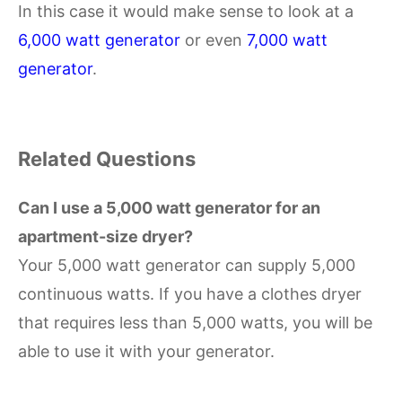
In this case it would make sense to look at a
6,000 watt generator
or even
7,000 watt
generator
.
Related Questions
Can I use a 5,000 watt generator for an
apartment-size dryer?
Your 5,000 watt generator can supply 5,000
continuous watts. If you have a clothes dryer
that requires less than 5,000 watts, you will be
able to use it with your generator.