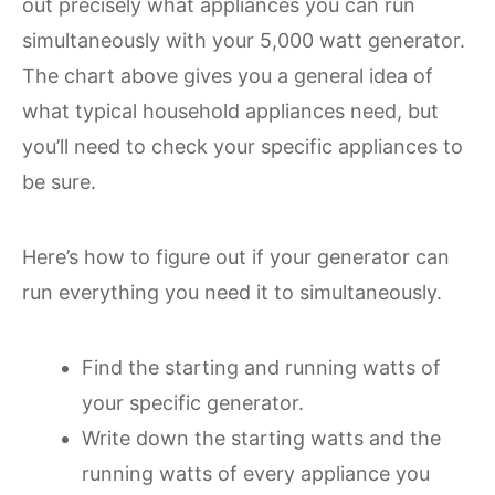
out precisely what appliances you can run
simultaneously with your 5,000 watt generator.
The chart above gives you a general idea of
what typical household appliances need, but
you’ll need to check your specific appliances to
be sure.
Here’s how to figure out if your generator can
run everything you need it to simultaneously.
Find the starting and running watts of
your specific generator.
Write down the starting watts and the
running watts of every appliance you