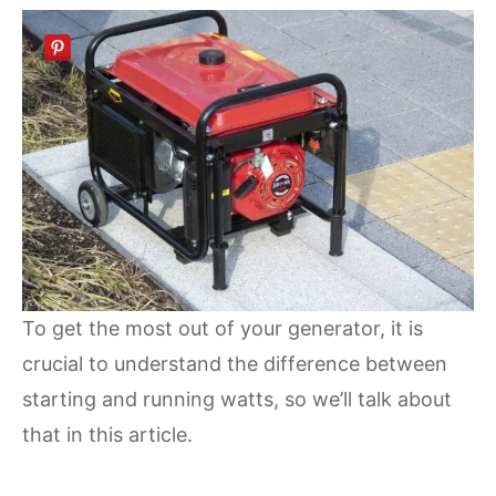
To get the most out of your generator, it is
crucial to understand the difference between
starting and running watts, so we’ll talk about
that in this article.