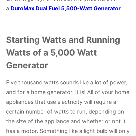
a
DuroMax Dual Fuel 5,500-Watt Generator
.
Starting Watts and Running
Watts of a 5,000 Watt
Generator
Five thousand watts sounds like a lot of power,
and for a home generator, it is! All of your home
appliances that use electricity will require a
certain number of watts to run, depending on
the size of the appliance and whether or not it
has a motor. Something like a light bulb will only