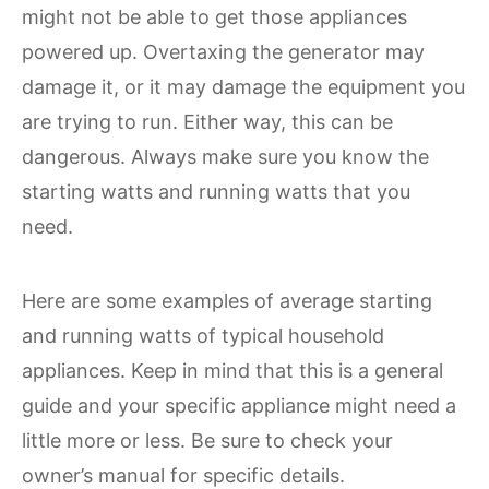
might not be able to get those appliances
powered up. Overtaxing the generator may
damage it, or it may damage the equipment you
are trying to run. Either way, this can be
dangerous. Always make sure you know the
starting watts and running watts that you
need.
Here are some examples of average starting
and running watts of typical household
appliances. Keep in mind that this is a general
guide and your specific appliance might need a
little more or less. Be sure to check your
owner’s manual for specific details.