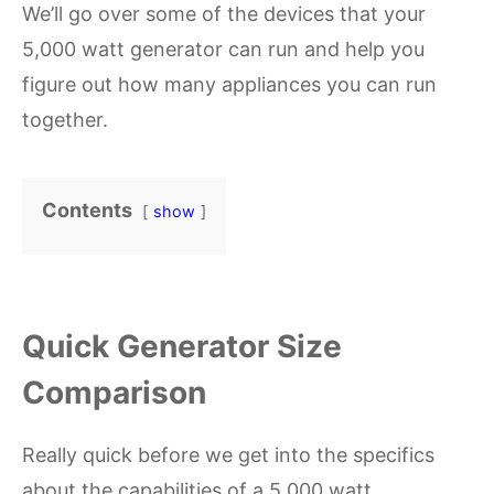
We’ll go over some of the devices that your
5,000 watt generator can run and help you
figure out how many appliances you can run
together.
Contents
show
Quick Generator Size
Comparison
Really quick before we get into the specifics
about the capabilities of a 5,000 watt