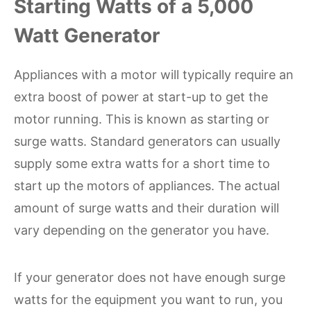
Starting Watts of a 5,000
Watt Generator
Appliances with a motor will typically require an
extra boost of power at start-up to get the
motor running. This is known as starting or
surge watts. Standard generators can usually
supply some extra watts for a short time to
start up the motors of appliances. The actual
amount of surge watts and their duration will
vary depending on the generator you have.
If your generator does not have enough surge
watts for the equipment you want to run, you