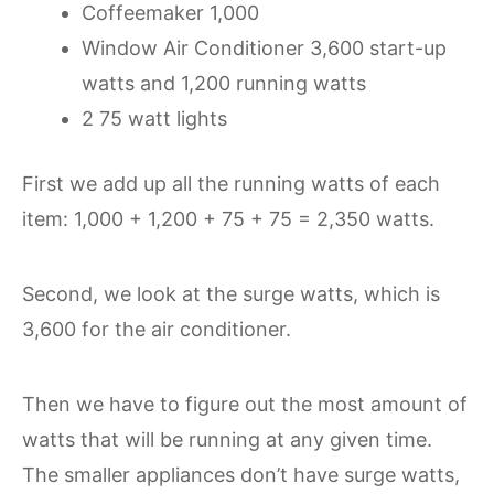
Coffeemaker 1,000
Window Air Conditioner 3,600 start-up
watts and 1,200 running watts
2 75 watt lights
First we add up all the running watts of each
item: 1,000 + 1,200 + 75 + 75 = 2,350 watts.
Second, we look at the surge watts, which is
3,600 for the air conditioner.
Then we have to figure out the most amount of
watts that will be running at any given time.
The smaller appliances don’t have surge watts,