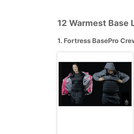
12 Warmest Base L
1. Fortress BasePro Cre