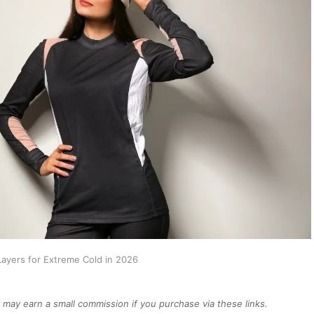
Layers for Extreme Cold in 2026
We may earn a small commission if you purchase via these links.