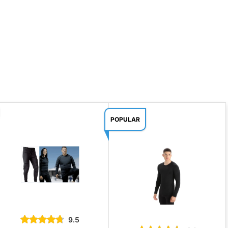
POPULAR
9.5