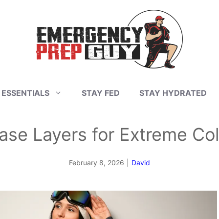
 ESSENTIALS
STAY FED
STAY HYDRATED
ase Layers for Extreme Co
February 8, 2026
|
David