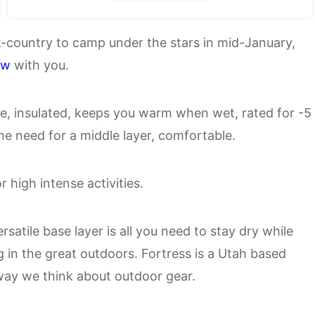
ck-country to camp under the stars in mid-January,
ew
with you.
e, insulated, keeps you warm when wet, rated for -5
he need for a middle layer, comfortable.
r high intense activities.
satile base layer is all you need to stay dry while
g in the great outdoors. Fortress is a Utah based
way we think about outdoor gear.