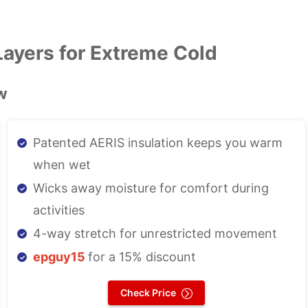
ayers for Extreme Cold
w
Patented AERIS insulation keeps you warm
when wet
Wicks away moisture for comfort during
activities
4-way stretch for unrestricted movement
epguy15
for a 15% discount
Check Price