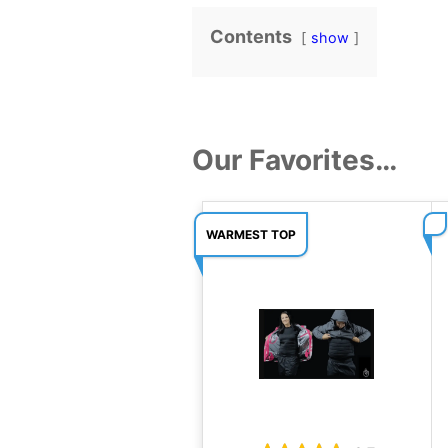
Contents
show
Our Favorites…
WARMEST TOP