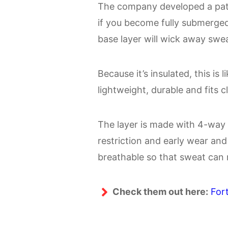
The company developed a pate
if you become fully submerged i
base layer will wick away swe
Because it’s insulated, this is 
lightweight, durable and fits c
The layer is made with 4-way 
restriction and early wear and 
breathable so that sweat can
Check them out here:
For