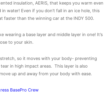
nted insulation, AERIS, that keeps you warm even
n water! Even if you don’t fall in an ice hole, this
at faster than the winning car at the INDY 500.
like wearing a base layer and middle layer in one! It’s
lose to your skin.
stretch, so it moves with your body- preventing
tear in high impact areas. This layer is also
 move up and away from your body with ease.
tress BasePro Crew