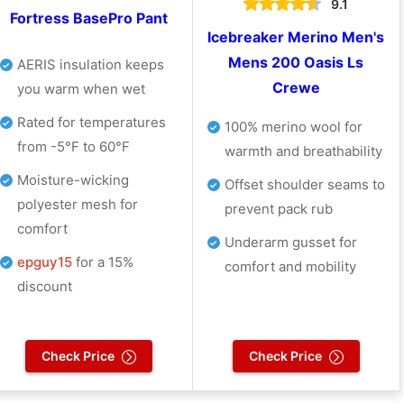
9.1
Fortress BasePro Pant
Icebreaker Merino Men's
Mens 200 Oasis Ls
AERIS insulation keeps
Crewe
you warm when wet
Rated for temperatures
100% merino wool for
from -5°F to 60°F
warmth and breathability
Moisture-wicking
Offset shoulder seams to
polyester mesh for
prevent pack rub
comfort
Underarm gusset for
epguy15
for a 15%
comfort and mobility
discount
Check Price
Check Price