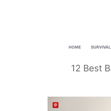
Skip
to
content
HOME
SURVIVAL
12 Best B