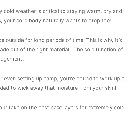
y cold weather is critical to staying warm, dry and
, your core body naturally wants to drop too!
 outside for long periods of time. This is why it’s
de out of the right material. The sole function of
anagement.
or even setting up camp, you’re bound to work up a
nded to wick away that moisture from your skin!
u our take on the best base layers for extremely cold