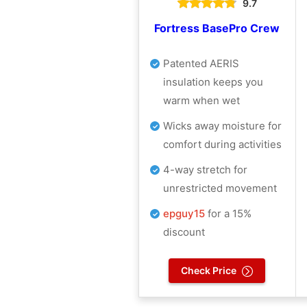
9.7
Fortress BasePro Crew
Patented AERIS
insulation keeps you
warm when wet
Wicks away moisture for
comfort during activities
4-way stretch for
unrestricted movement
epguy15
for a 15%
discount
Check Price