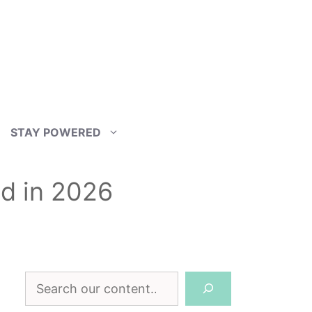
STAY POWERED
ld in 2026
Search