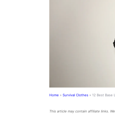
Home
»
Survival Clothes
»
12 Best Base 
This article may contain affiliate links. 