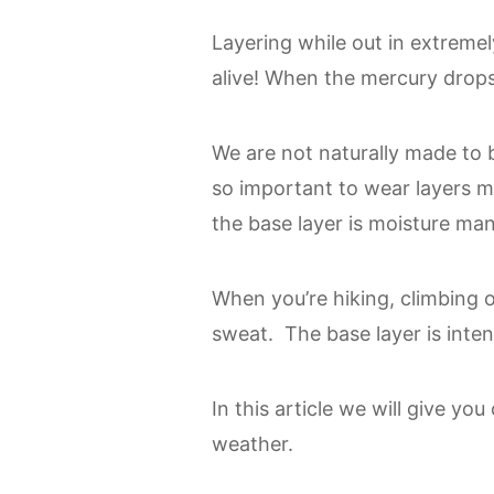
Layering while out in extremel
alive! When the mercury drops
We are not naturally made to be
so important to wear layers ma
the base layer is moisture m
When you’re hiking, climbing 
sweat. The base layer is inte
In this article we will give yo
weather.