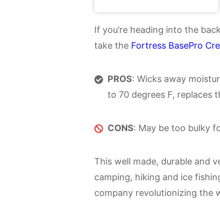
If you’re heading into the ba
take the
Fortress BasePro Cr
PROS
: Wicks away moistur
to 70 degrees F, replaces t
CONS
: May be too bulky fo
This well made, durable and ver
camping, hiking and ice fishin
company revolutionizing the 